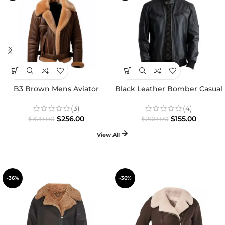
B3 Brown Mens Aviator
Black Leather Bomber Casual
Shearling Jacket
Jacket
(3)
(4)
$
256.00
$
155.00
$
320.00
$
200.00
View All
-36%
-36%