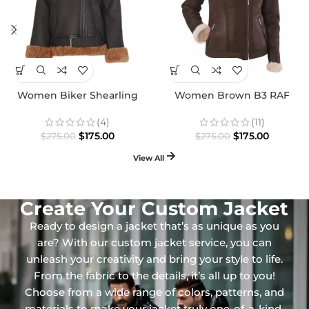
Women Biker Shearling
Women Brown B3 RAF
Leather Premium Jacket
Aviator Shearling Premium
Jacket
(4)
(11)
$
175.00
$
175.00
$
275.00
$
275.00
View All
Create Your Custom Jacket
Ready to design a jacket that’s as unique as you
are? With our custom jacket service, you can
unleash your creativity and bring your style to life.
From the fabric to the details, it’s all up to you!
Choose from a wide range of colors, patterns, and
materials to make your jacket truly one-of-a-kind.