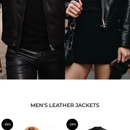
MEN'S LEATHER JACKETS
-20%
-23%