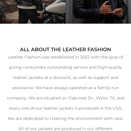
ALL ABOUT THE LEATHER FASHION
Leather Fashion was established in 2022 with the goal of
giving consumers outstanding service and high-quality
leather jackets at a discount, as well as support and
assistance. We have always operated as a family-run
company. We are situated on Oakcrest Dr., Wylie, TX, and
every one of our leather jackets is produced in the USA.
We are dedicated to treating the environment with care.
All of our jackets are produced in our different