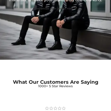
Customize your jacket now
What Our Customers Are Saying
1000+ 5 Star Reviews