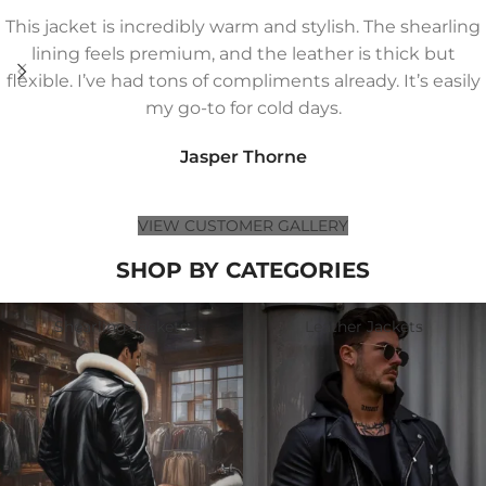
This jacket is incredibly warm and stylish. The shearling
lining feels premium, and the leather is thick but
flexible. I’ve had tons of compliments already. It’s easily
my go-to for cold days.
Jasper Thorne
VIEW CUSTOMER GALLERY
SHOP BY CATEGORIES
Shearling Jackets
Leather Jackets