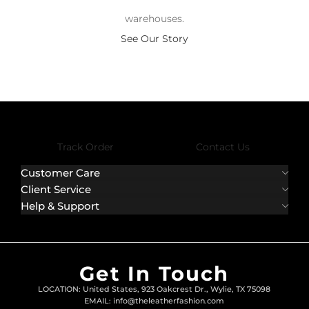
warehouses.
See Our Story
Track Order
Contact Us
Customer Care
Client Service
Help & Support
Get In Touch
LOCATION: United States, 923 Oakcrest Dr., Wylie, TX 75098
EMAIL: info@theleatherfashion.com