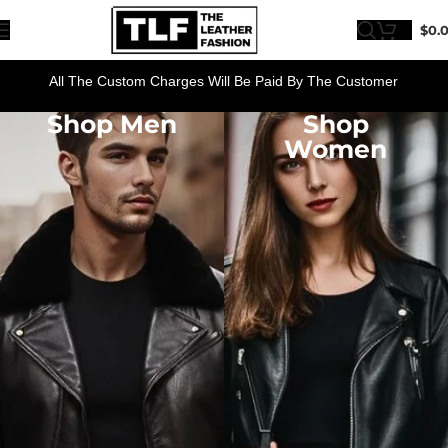
$
0.
All The Custom Charges Will Be Paid By The Customer
Shop Men
Shop
Women