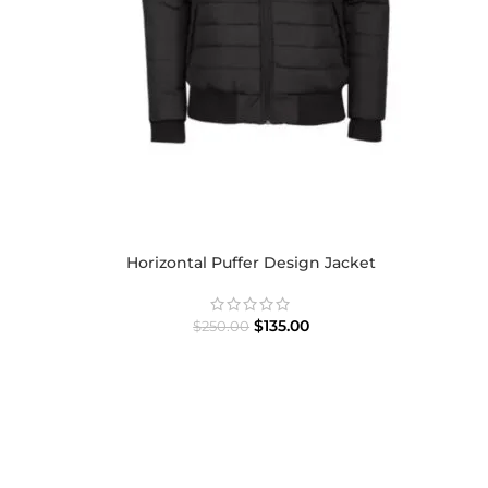
Horizontal Puffer Design Jacket
$
135.00
$
250.00