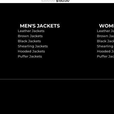
$
150.00
$
200.00
MEN'S JACKETS
WOME
Leather Jackets
Leather J
Brown Jackets
Brown Ja
Black Jackets
Black Jac
Shearling Jackets
Shearling
Hooded Jackets
Hooded J
Puffer Jackets
Puffer Ja