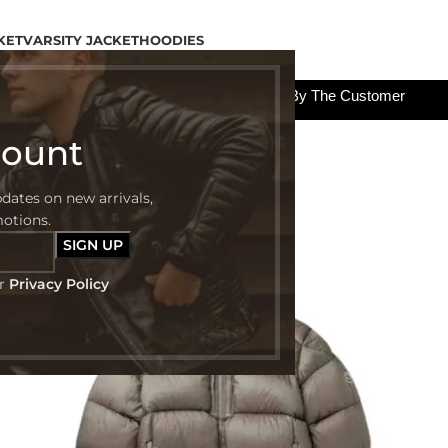
KET
VARSITY JACKET
HOODIES
All The Custom Charges Will Be Paid By The Customer
count
pdates on new arrivals,
motions.
ur
Privacy Policy