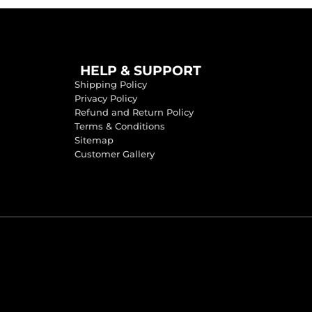
HELP & SUPPORT
Shipping Policy
Privacy Policy
Refund and Return Policy
Terms & Conditions
Sitemap
Customer Gallery