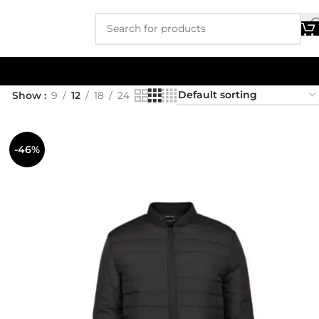
Show
9
12
18
24
-46%