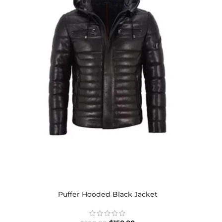
Puffer Hooded Black Jacket