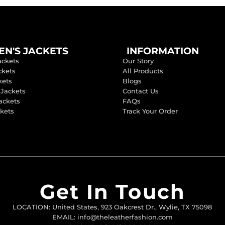
N'S JACKETS
INFORMATION
ackets
Our Story
ckets
All Products
kets
Blogs
 Jackets
Contact Us
ackets
FAQs
ckets
Track Your Order
Get In Touch
LOCATION: United States, 923 Oakcrest Dr., Wylie, TX 75098
EMAIL: info@theleatherfashion.com