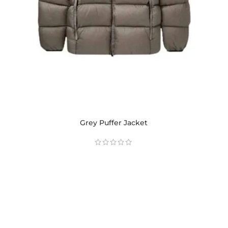
Grey Puffer Jacket