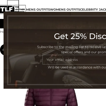
MENS OUTFITS
WOMENS OUTFITS
CELEBRITY JAC
Home
Womens Outfits
Puffer Jackets
Get 25% Dis
Subscribe to the mailing list to receive u
-50%
special offers and our pro
Will be used in accordance with o