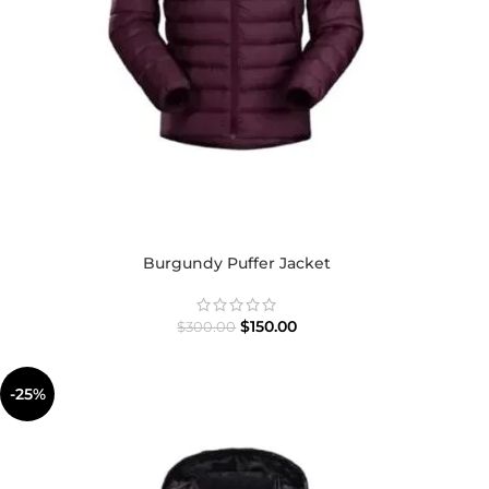
Burgundy Puffer Jacket
$
150.00
$
300.00
-25%