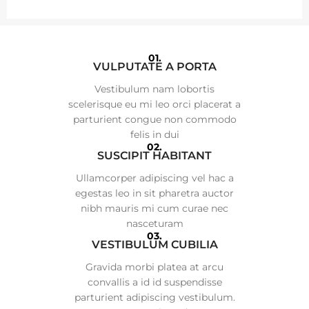
01.
VULPUTATE A PORTA
Vestibulum nam lobortis
scelerisque eu mi leo orci placerat a
parturient congue non commodo
felis in dui
02.
SUSCIPIT HABITANT
Ullamcorper adipiscing vel hac a
egestas leo in sit pharetra auctor
nibh mauris mi cum curae nec
nasceturam
03.
VESTIBULUM CUBILIA
Gravida morbi platea at arcu
convallis a id id suspendisse
parturient adipiscing vestibulum.