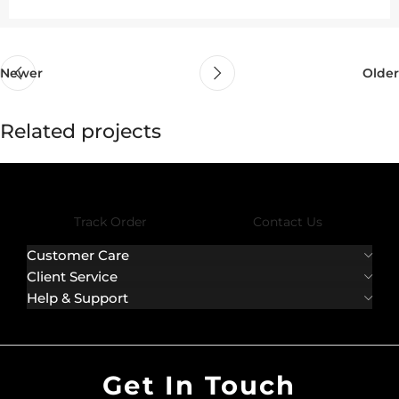
Newer
Older
Related projects
Rhoncus quisque sollicitudin
Decor
Track Order
Contact Us
Customer Care
Client Service
Help & Support
Get In Touch