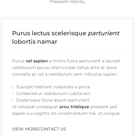
Praesent interdu.
Purus lectus scelerisque
parturient
lobortis namar
Purus
vel sapien
a mollis fusce parturient a laoreet
vestibulum purus ullamcorper tellus ante at duira
convallis ac vel a vestibulum sem ridiculus sapien.
Suscipit habitant vulputate a porta.
Consectetur vestibulum cubilia acc.
Scelerisque litora ipsum parturient.
Id volutpat consequat
arcu tristique
praesent sed
sapien a a sagittis sit condimentum hac ut congue.
VIEW MORE
CONTACT US