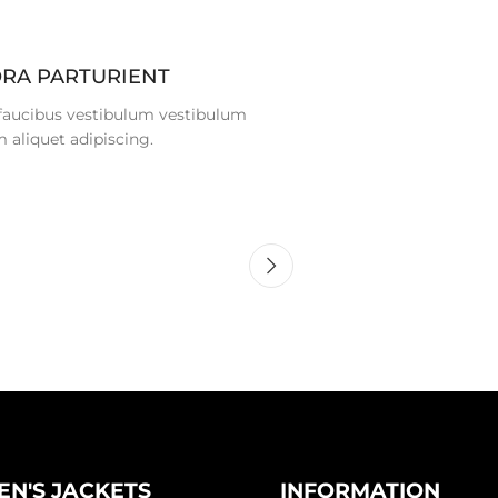
ORA PARTURIENT
 faucibus vestibulum vestibulum
 aliquet adipiscing.
N'S JACKETS
INFORMATION