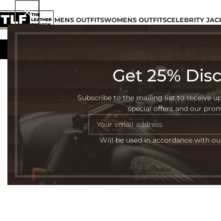
MENS OUTFITS
WOMENS OUTFITS
CELEBRITY JAC
Get 25% Dis
Subscribe to the mailing list to receive u
special offers and our pro
Will be used in accordance with o