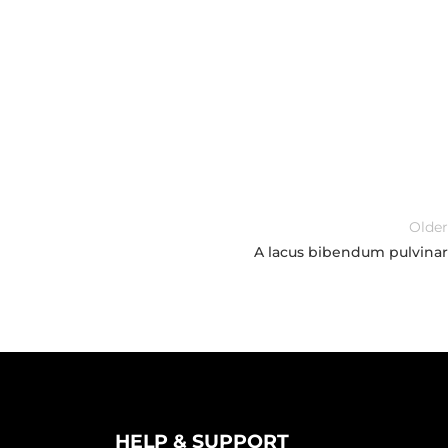
Older
A lacus bibendum pulvinar
HELP & SUPPORT