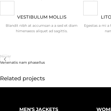
VESTIBULUM MOLLIS
LIT
Blandit nibh at accumsan a a sed et diam
Egestas a mi a
himenaeos aliquet ad sagittis.
nam
Newer
Venenatis nam phasellus
Related projects
Kitchen
Suspendisse quam at vestibulum
MEN'S JACKETS
WOME