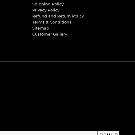
Shipping Policy
Privacy Policy
Refund and Return Policy
Terms & Conditions
Sitemap
Customer Gallery