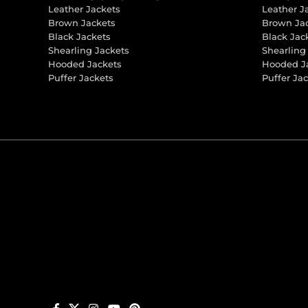
Leather Jackets
Leather J
Brown Jackets
Brown Ja
Black Jackets
Black Jac
Shearling Jackets
Shearling
Hooded Jackets
Hooded J
Puffer Jackets
Puffer Ja