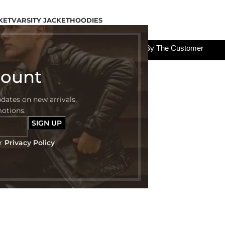
KET
VARSITY JACKET
HOODIES
All The Custom Charges Will Be Paid By The Customer
count
pdates on new arrivals,
motions.
ur
Privacy Policy