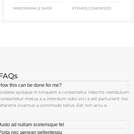
MINDSPARKLE SHOP
XTEMOS.COM/WOOD
FAQs
How this can be done for me?
Sodales quisque in torquent a consectetur lobortis vestibulum
consectetur metus a a interdum odio orci a est parturient nisi
pharetra vivamus a commodo tellus. Est non arcu a.
Justo ad nullam scelerisque fel
Porta nec aenean pellentesqu