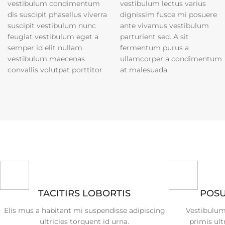
vestibulum condimentum
vestibulum lectus varius
dis suscipit phasellus viverra
dignissim fusce mi posuere
suscipit vestibulum nunc
ante vivamus vestibulum
feugiat vestibulum eget a
parturient sed. A sit
semper id elit nullam
fermentum purus a
vestibulum maecenas
ullamcorper a condimentum
convallis volutpat porttitor
at malesuada.
TACITIRS LOBORTIS
POSU
Elis mus a habitant mi suspendisse adipiscing
Vestibulum
ultricies torquent id urna.
primis ult