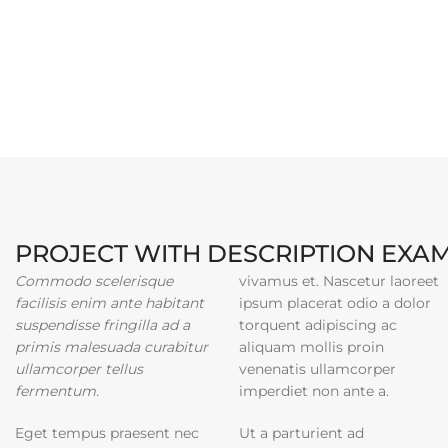
PROJECT WITH DESCRIPTION EXA
Commodo scelerisque
vivamus et. Nascetur laoreet
facilisis enim ante habitant
ipsum placerat odio a dolor
suspendisse fringilla ad a
torquent adipiscing ac
primis malesuada curabitur
aliquam mollis proin
ullamcorper tellus
venenatis ullamcorper
fermentum.
imperdiet non ante a.
Eget tempus praesent nec
Ut a parturient ad