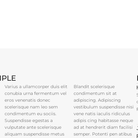
MPLE
Varius a ullamcorper duis elit
Blandit scelerisque
conubia urna fermentum vel
condimentum sit at
eros venenatis donec
adipiscing. Adipiscing
scelerisque nam leo sem
vestibulum suspendisse nisi
condimentum eu sociis.
vene natis iaculis ridiculus
Suspendisse egestas a
adipis cing habitasse neque
vulputate ante scelerisque
ad at hendrerit diam facilisi
aliquam suspendisse metus
semper. Potenti pen atibus