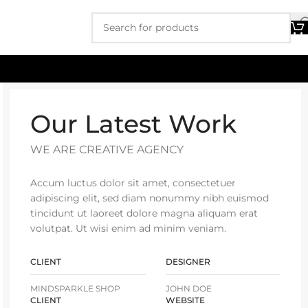
Our Latest Work
WE ARE CREATIVE AGENCY
Accum luctus dolor sit amet, consectetuer
adipiscing elit, sed diam nonummy nibh euismod
tincidunt ut laoreet dolore magna aliquam erat
volutpat. Ut wisi enim ad minim veniam.
CLIENT
DESIGNER
MINDSPARKLE SHOP
JOHN DOE
CLIENT
WEBSITE