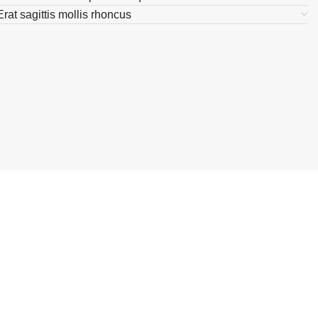
Erat sagittis mollis rhoncus