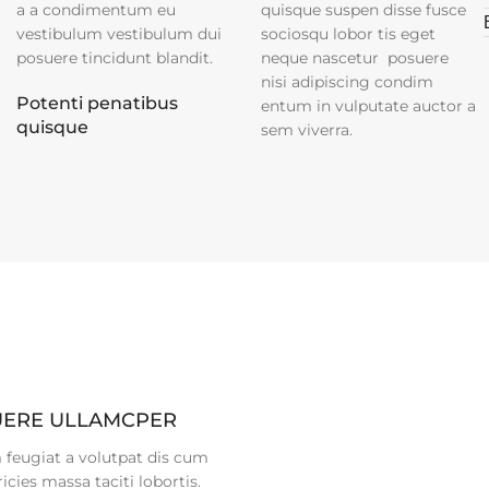
a a condimentum eu
quisque suspen disse fusce
vestibulum vestibulum dui
sociosqu lobor tis eget
posuere tincidunt blandit.
neque nascetur posuere
nisi adipiscing condim
Potenti penatibus
entum in vulputate auctor a
quisque
sem viverra.
ERE ULLAMCPER
 feugiat a volutpat dis cum
ricies massa taciti lobortis.