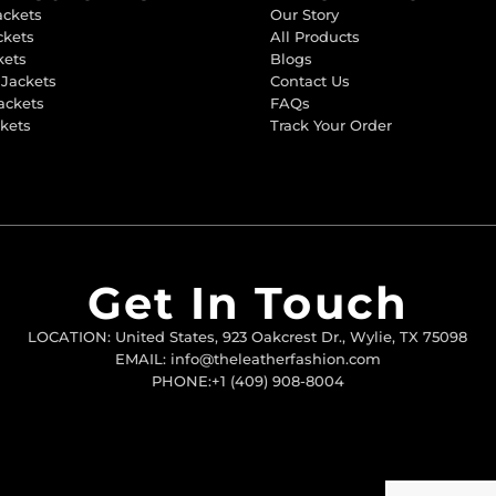
ackets
Our Story
ckets
All Products
kets
Blogs
 Jackets
Contact Us
ackets
FAQs
ckets
Track Your Order
Get In Touch
LOCATION: United States, 923 Oakcrest Dr., Wylie, TX 75098
EMAIL: info@theleatherfashion.com
PHONE:+1 (409) 908-8004