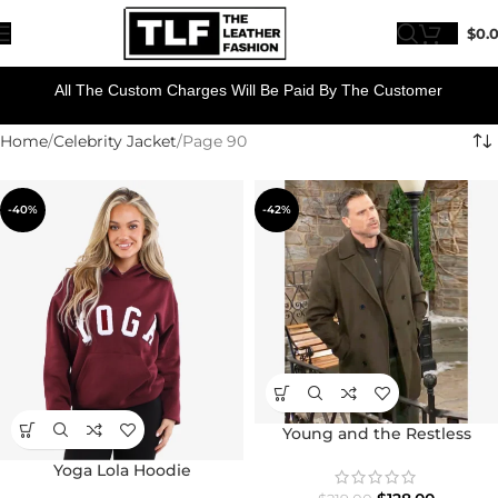
$
0.
All The Custom Charges Will Be Paid By The Customer
Home
Celebrity Jacket
Page 90
-40%
-42%
Young and the Restless
Joshua Morrow Peacoat
Yoga Lola Hoodie