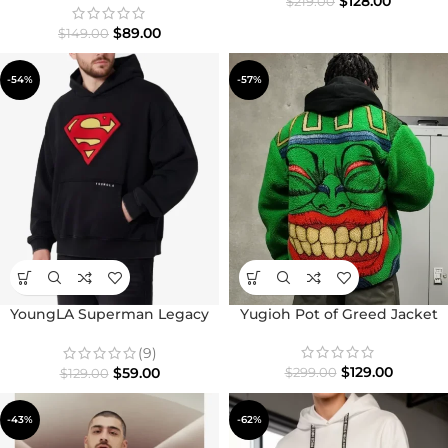
$
128.00
$
219.00
$
89.00
$
149.00
-54%
-57%
YoungLA Superman Legacy
Yugioh Pot of Greed Jacket
Fleece Pullover Hoodie
(9)
$
129.00
$
59.00
$
299.00
$
129.00
-43%
-62%