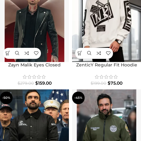
Zayn Malik Eyes Closed
ZenticY Regular Fit Hoodie
Leather Jacket
$
75.00
$
159.00
$
199.00
$
279.00
-50%
-45%