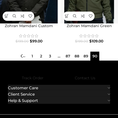
Zohran Mamdani Custom
Zohran Mamdani Green
Carhartt Jacket
Jacket
$
99.00
$
109.00
$
199.00
$
199.00
←
1
2
3
…
87
88
89
90
Track Order
Contact Us
Customer Care
Client Service
Help & Support