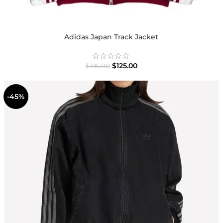
Adidas Japan Track Jacket
$
125.00
$
185.00
-45%