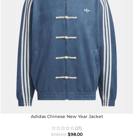
Adidas Chinese New Year Jacket
(21)
$
98.00
$
199.00