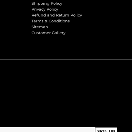
Shipping Policy
Privacy Policy
Refund and Return Policy
Terms & Conditions
Sitemap
Customer Gallery