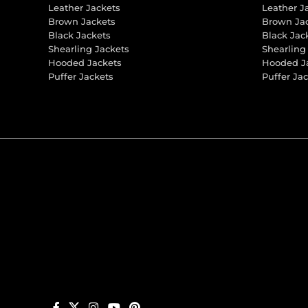
Leather Jackets
Leather J
Brown Jackets
Brown Ja
Black Jackets
Black Jac
Shearling Jackets
Shearling
Hooded Jackets
Hooded J
Puffer Jackets
Puffer Ja