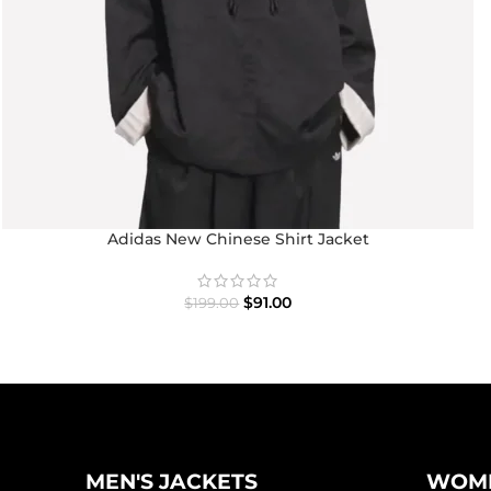
Adidas New Chinese Shirt Jacket
$
91.00
$
199.00
MEN'S JACKETS
WOME