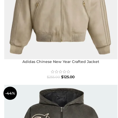
Adidas Chinese New Year Crafted Jacket
$
125.00
$
255.00
-44%