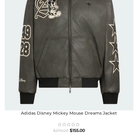
Adidas Disney Mickey Mouse Dreams Jacket
$
155.00
$
275.00