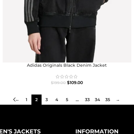
Adidas Originals Black Denim Jacket
$
109.00
$
199.00
←
1
2
3
4
5
…
33
34
35
→
N'S JACKETS
INFORMATION