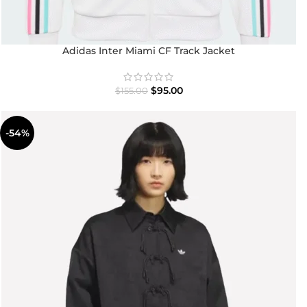
Adidas Inter Miami CF Track Jacket
$
95.00
$
155.00
-54%