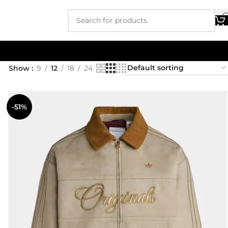
Show
9
12
18
24
-51%