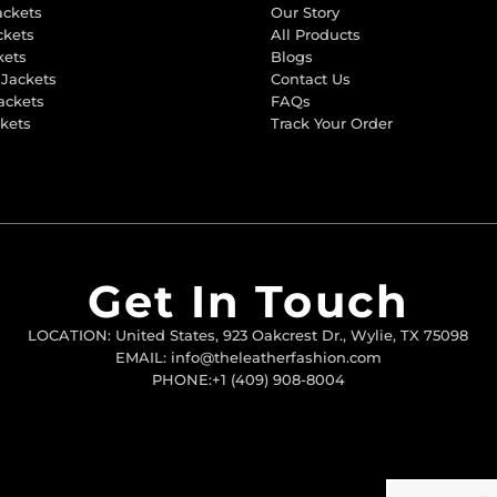
ackets
Our Story
ckets
All Products
kets
Blogs
 Jackets
Contact Us
ackets
FAQs
ckets
Track Your Order
Get In Touch
LOCATION: United States, 923 Oakcrest Dr., Wylie, TX 75098
EMAIL: info@theleatherfashion.com
PHONE:+1 (409) 908-8004