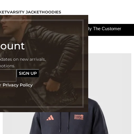
KET
VARSITY JACKET
HOODIES
All The Custom Charges Will Be Paid By The Customer
count
pdates on new arrivals,
-40%
motions.
ur
Privacy Policy