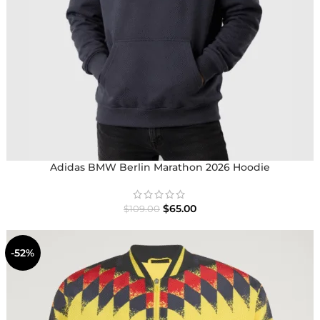
Adidas BMW Berlin Marathon 2026 Hoodie
$
65.00
$
109.00
-52%