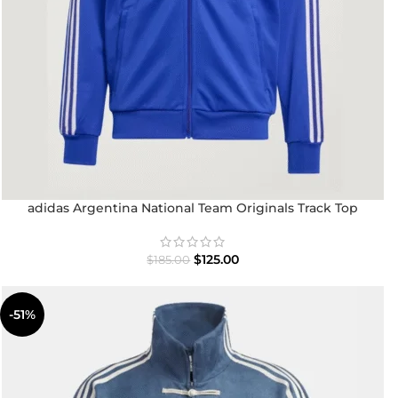
adidas Argentina National Team Originals Track Top
$
125.00
$
185.00
-51%