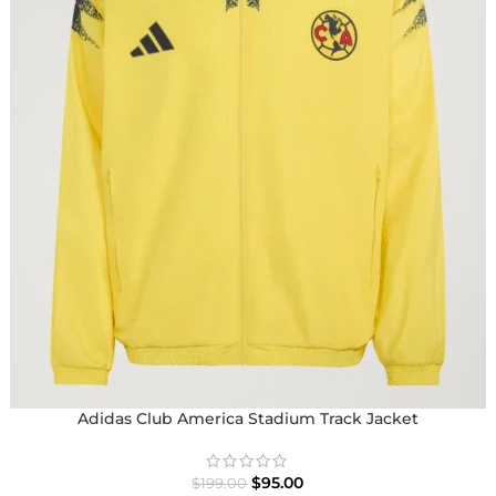
Adidas Club America Stadium Track Jacket
$
95.00
$
199.00