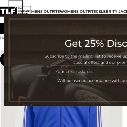
MENS OUTFITS
WOMENS OUTFITS
CELEBRITY JAC
Home
Womens Outfits
Page 2
Get 25% Dis
Subscribe to the mailing list to receive u
-32%
special offers and our pro
Will be used in accordance with o