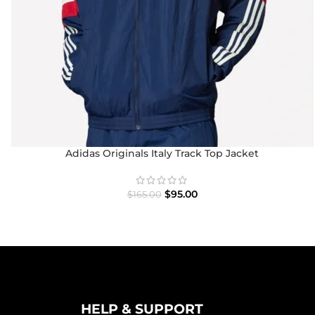
Adidas Originals Italy Track Top Jacket
$
95.00
$
165.00
HELP & SUPPORT