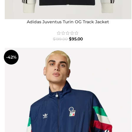
Adidas Juventus Turin OG Track Jacket
$
95.00
$
199.00
-42%