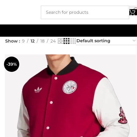
Show
9
12
18
24
-39%