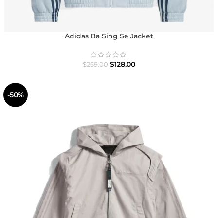
Adidas Ba Sing Se Jacket
$
128.00
$
269.00
-50%