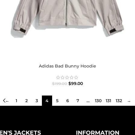
Adidas Bad Bunny Hoodie
$
99.00
$
199.00
←
1
2
3
4
5
6
7
…
130
131
132
→
N'S JACKETS
INFORMATION