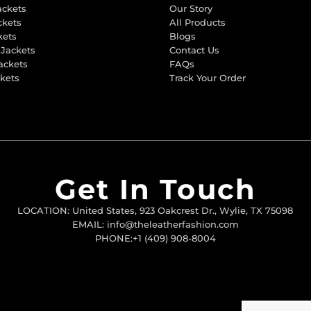
ackets
Our Story
ckets
All Products
kets
Blogs
 Jackets
Contact Us
ackets
FAQs
ckets
Track Your Order
Get In Touch
LOCATION: United States, 923 Oakcrest Dr., Wylie, TX 75098
EMAIL: info@theleatherfashion.com
PHONE:+1 (409) 908-8004