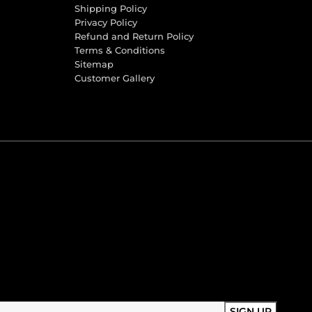
Shipping Policy
Privacy Policy
Refund and Return Policy
Terms & Conditions
Sitemap
Customer Gallery