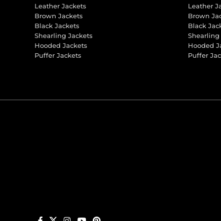
Leather Jackets
Leather J
Brown Jackets
Brown Ja
Black Jackets
Black Jac
Shearling Jackets
Shearling
Hooded Jackets
Hooded J
Puffer Jackets
Puffer Ja