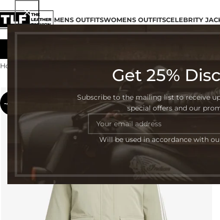
MENS OUTFITS
WOMENS OUTFITS
CELEBRITY JAC
Home
Shop
Page 4
Get 25% Dis
Subscribe to the mailing list to receive u
-42%
special offers and our pro
Will be used in accordance with o