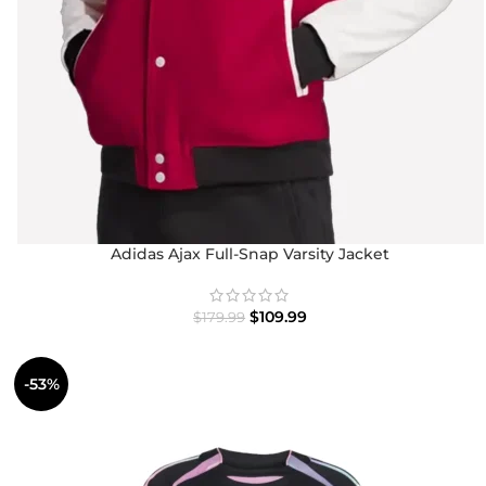
Adidas Ajax Full-Snap Varsity Jacket
$
109.99
$
179.99
-53%