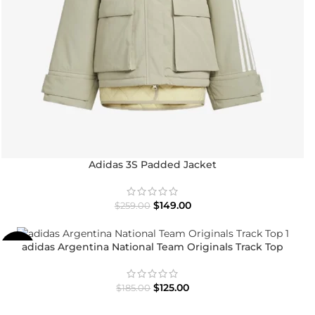
Adidas 3S Padded Jacket
$
149.00
$
259.00
adidas Argentina National Team Originals Track Top
-32%
$
125.00
$
185.00