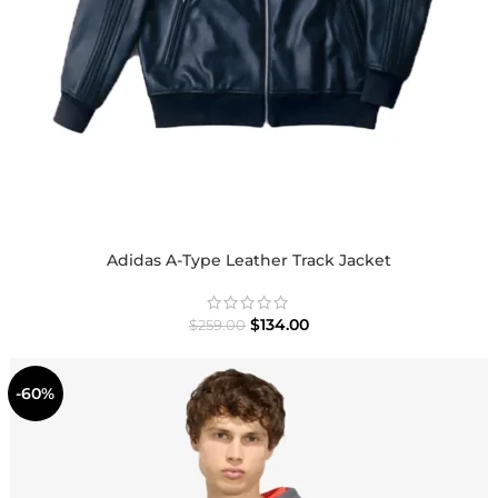
Adidas A-Type Leather Track Jacket
$
134.00
$
259.00
-60%