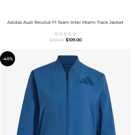
Adidas Audi Revolut F1 Team Inter Miami Track Jacket
$
109.00
$
199.00
-40%