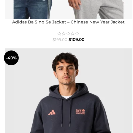
Adidas Ba Sing Se Jacket – Chinese New Year Jacket
2025/26
$
109.00
$
199.00
-40%