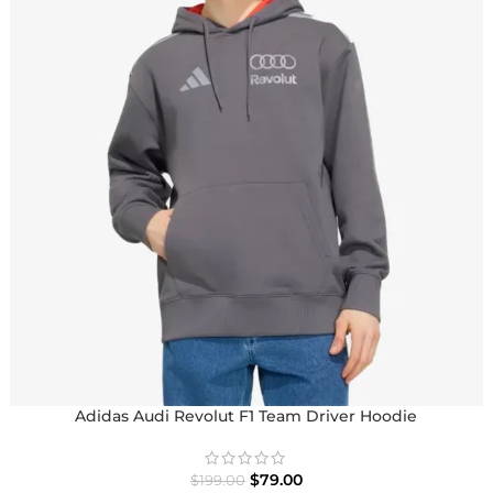
Adidas Audi Revolut F1 Team Driver Hoodie
$
79.00
$
199.00