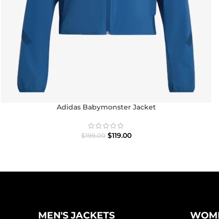
Adidas Babymonster Jacket
$
119.00
$
199.00
MEN'S JACKETS
WOME