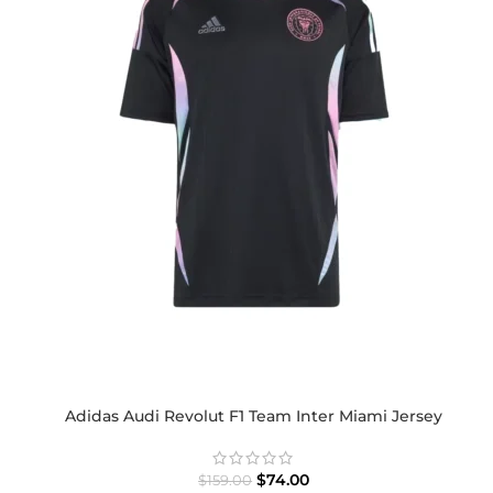
Adidas Audi Revolut F1 Team Inter Miami Jersey
$
74.00
$
159.00