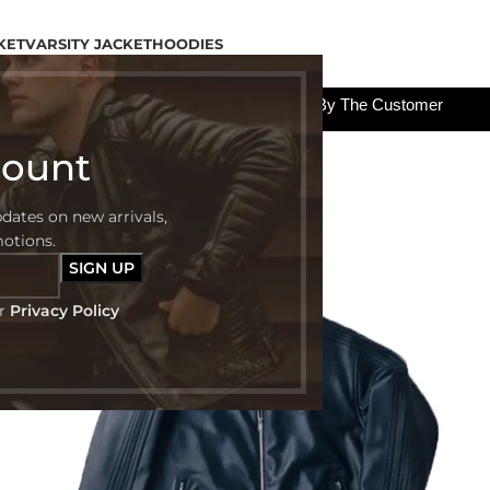
KET
VARSITY JACKET
HOODIES
All The Custom Charges Will Be Paid By The Customer
count
pdates on new arrivals,
-48%
motions.
ur
Privacy Policy