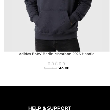
Adidas BMW Berlin Marathon 2026 Hoodie
$
65.00
$
109.00
HELP & SUPPORT