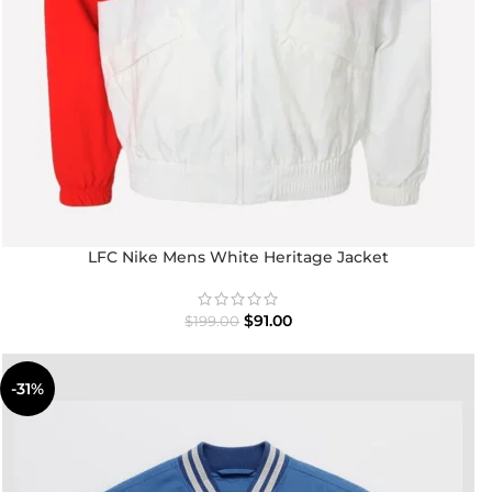
LFC Nike Mens White Heritage Jacket
$
91.00
$
199.00
-31%