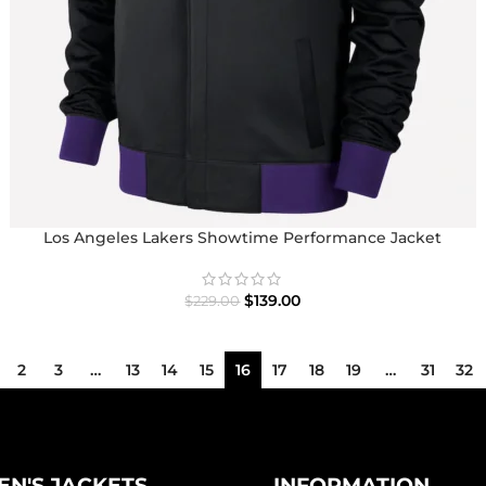
Los Angeles Lakers Showtime Performance Jacket
$
139.00
$
229.00
2
3
…
13
14
15
16
17
18
19
…
31
32
N'S JACKETS
INFORMATION