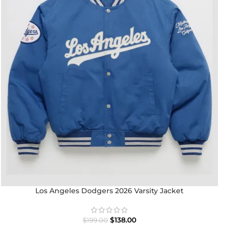
Los Angeles Dodgers 2026 Varsity Jacket
$
138.00
$
199.00