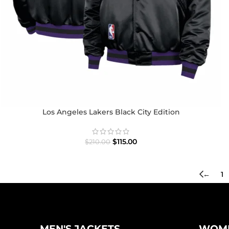
Los Angeles Lakers Black City Edition
$
115.00
$
210.00
←
1
MEN'S JACKETS
WOME