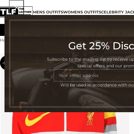
MENS OUTFITS
WOMENS OUTFITS
CELEBRITY JAC
Home
Womens Outfits
Page 16
Get 25% Dis
Subscribe to the mailing list to receive u
-54%
special offers and our pro
Will be used in accordance with o