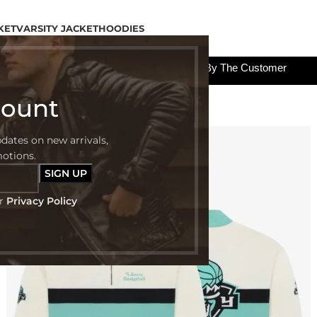
KET
VARSITY JACKET
HOODIES
All The Custom Charges Will Be Paid By The Customer
count
pdates on new arrivals,
-52%
motions.
ur
Privacy Policy