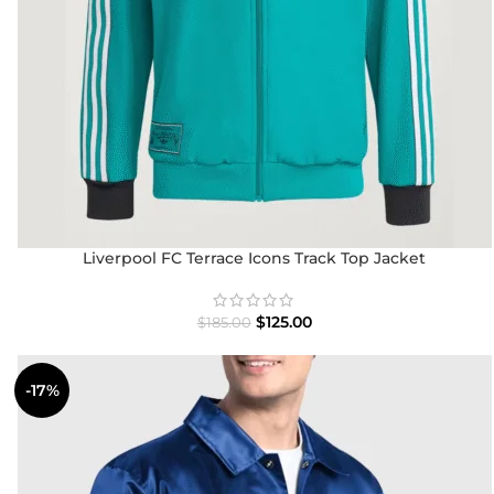
Liverpool FC Terrace Icons Track Top Jacket
$
125.00
$
185.00
-17%