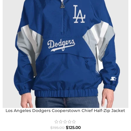
Los Angeles Dodgers Cooperstown Chief Half-Zip Jacket
$
125.00
$
195.00