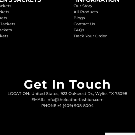
ackets
Our Story
ckets
All Products
kets
Blogs
 Jackets
Contact Us
ackets
FAQs
ckets
Track Your Order
Get In Touch
LOCATION: United States, 923 Oakcrest Dr., Wylie, TX 75098
EMAIL: info@theleatherfashion.com
PHONE:+1 (409) 908-8004