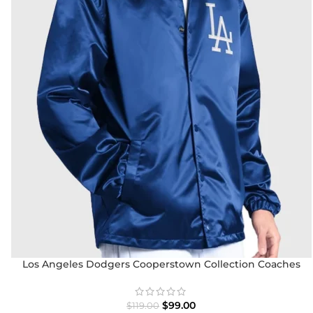
Los Angeles Dodgers Cooperstown Collection Coaches
Jacket
$
99.00
$
119.00