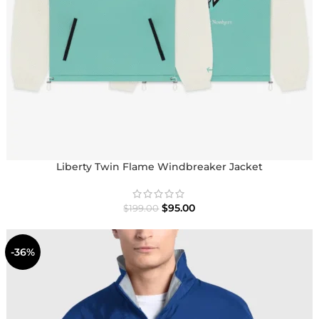
Liberty Twin Flame Windbreaker Jacket
$
95.00
$
199.00
-36%