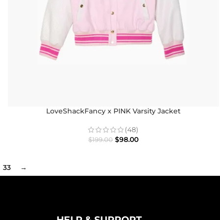
LoveShackFancy x PINK Varsity Jacket
(48)
$
98.00
$
199.00
33
→
HELP & SUPPORT