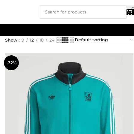
Show
9
12
18
24
-32%