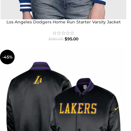
Los Angeles Dodgers Home Run Starter Varsity Jacket
$
95.00
$
190.00
-45%