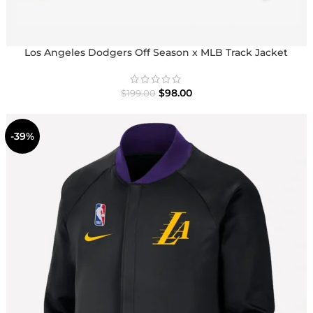
Los Angeles Dodgers Off Season x MLB Track Jacket
$
98.00
$
199.00
-39%