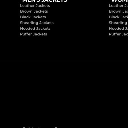
Leather Jackets
Leather J
Brown Jackets
Brown Ja
Black Jackets
Black Jac
Shearling Jackets
Shearling
Hooded Jackets
Hooded J
Puffer Jackets
Puffer Ja