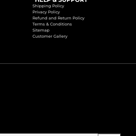
Shipping Policy
Privacy Policy
Refund and Return Policy
Terms & Conditions
Sitemap
Customer Gallery