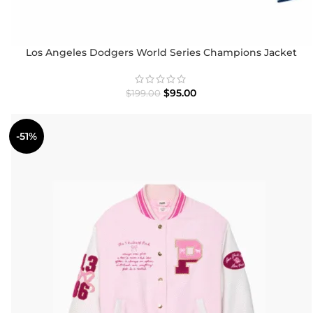
Los Angeles Dodgers World Series Champions Jacket
$
95.00
$
199.00
-51%