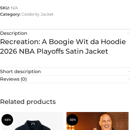
SKU:
N/A
Category:
Celebrity Jacket
Description
Recreation: A Boogie Wit da Hoodie
2026 NBA Playoffs Satin Jacket
Short description
Reviews (0)
Related products
-45%
-32%