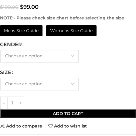
$
99.00
$
199.00
NOTE:- Please check size chart before selecting the size
Mens Size Guide
Womens Size Guide
GENDER
SIZE
ADD TO CART
Add to compare
Add to wishlist