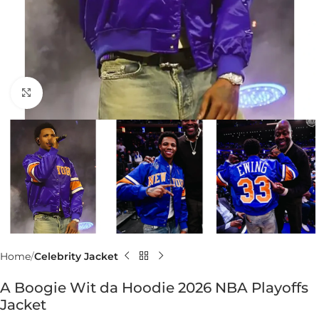
Click to enlarge
Home
Celebrity Jacket
A Boogie Wit da Hoodie 2026 NBA Playoffs
Jacket