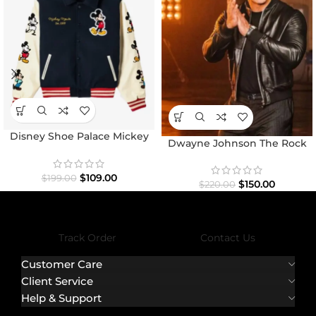
Disney Shoe Palace Mickey
Dwayne Johnson The Rock
and Friends Icon Varsity
Black Bomber Jacket
Jacket
$
109.00
$
199.00
$
150.00
$
220.00
Track Order
Contact Us
Customer Care
Client Service
Help & Support