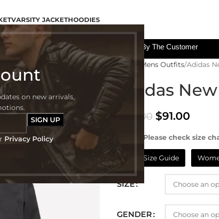
KET
VARSITY JACKET
HOODIES
All The Custom Charges Will Be Paid By The Customer
Home
Mens Outfits
Adidas N
count
Adidas New 
pdates on new arrivals,
motions.
$
91.00
$
199.00
NOTE:- Please check size cha
ur
Privacy Policy
Mens Size Guide
Women
SIZE
GENDER