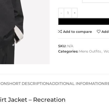
Add to compare
Add 
SKU:
N/A
Categories:
Mens Outfits
,
Wo
ION
SHORT DESCRIPTION
ADDITIONAL INFORMATION
R
rt Jacket – Recreation