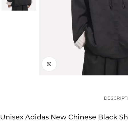
Click to enlarge
DESCRIPT
Unisex Adidas New Chinese Black Shi