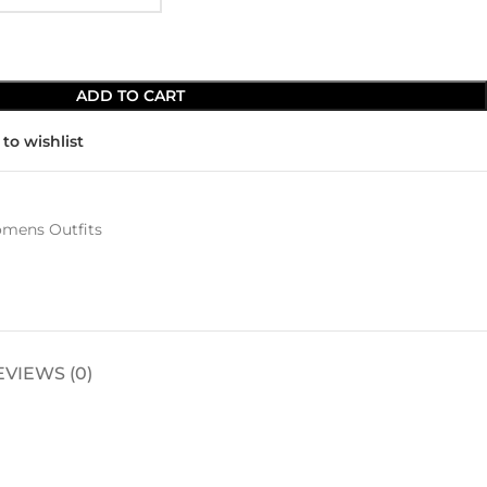
ADD TO CART
to wishlist
mens Outfits
EVIEWS (0)