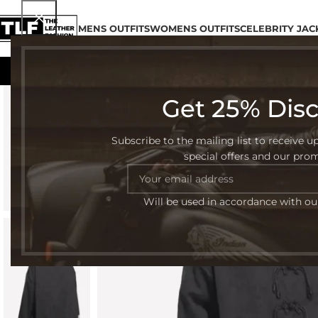
MENS OUTFITS
WOMENS OUTFITS
CELEBRITY JAC
Get 25% Dis
-54%
Subscribe to the mailing list to receive u
special offers and our pro
Will be used in accordance with o