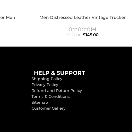
For Men
Men Distressed Leather Vintage Trucker
Jacket
(4)
$
145.00
$
222.00
HELP & SUPPORT
Shipping Policy
Privacy Policy
Refund and Return Policy
Terms & Conditions
Sitemap
Customer Gallery