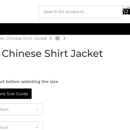
ew Chinese Shirt Jacket
Chinese Shirt Jacket
rt before selecting the size
s Size Guide