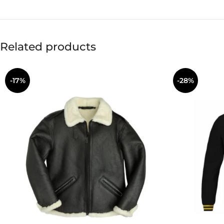
Related products
-17%
-28%