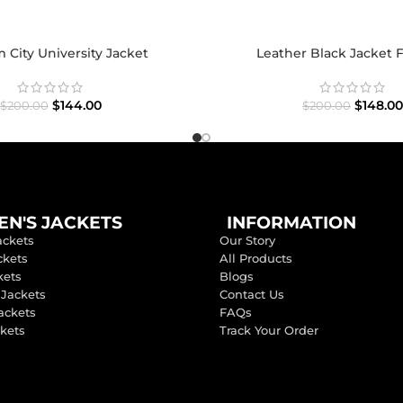
City University Jacket
Leather Black Jacket 
$
144.00
$
148.00
$
200.00
$
200.00
N'S JACKETS
INFORMATION
ackets
Our Story
ckets
All Products
kets
Blogs
 Jackets
Contact Us
ackets
FAQs
ckets
Track Your Order