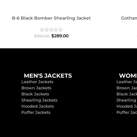
B-6 Black Bomber Shearling Jacket
Gotham 
$
289.00
$
350.00
MEN'S JACKETS
WOME
Leather Jackets
Leather J
Brown Jackets
Brown Ja
Black Jackets
Black Jac
Shearling Jackets
Shearling
Hooded Jackets
Hooded J
Puffer Jackets
Puffer Ja