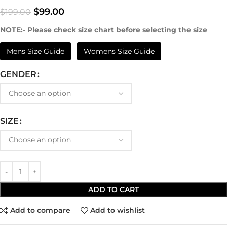
$
99.00
$
199.00
NOTE:- Please check size chart before selecting the size
Mens Size Guide
Womens Size Guide
GENDER
SIZE
ADD TO CART
Add to compare
Add to wishlist