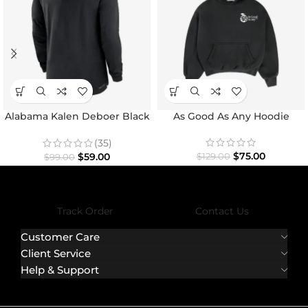
Alabama Kalen Deboer Black
As Good As Any Hoodie
Hoodie
(35)
$
75.00
$
59.00
$
129.00
$
99.00
Track Order
Contact Us
Customer Care
Client Service
Help & Support