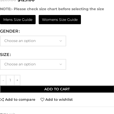
NOTE:- Please check size chart before selecting the size
Mens Size Guide
Womens Size Guide
GENDER
SIZE
ADD TO CART
Add to compare
Add to wishlist