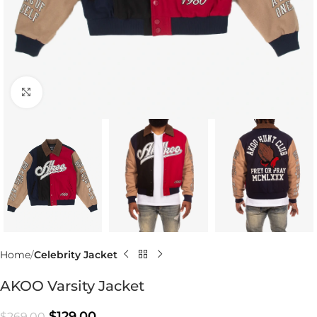
Click to enlarge
Home
Celebrity Jacket
AKOO Varsity Jacket
$
129.00
$
269.00