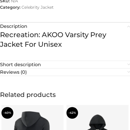
SKU:
N/A
Category:
Celebrity Jacket
Description
Recreation: AKOO Varsity Prey
Jacket For Unisex
Short description
Reviews (0)
Related products
-40%
-42%