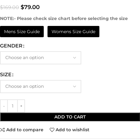
$
79.00
$
169.00
NOTE:- Please check size chart before selecting the size
Mens Size Guide
Womens Size Guide
GENDER
SIZE
ADD TO CART
Add to compare
Add to wishlist