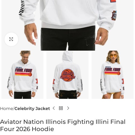
Click to enlarge
Home
Celebrity Jacket
Aviator Nation Illinois Fighting Illini Final
Four 2026 Hoodie