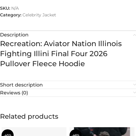
SKU:
N/A
Category:
Celebrity Jacket
Description
Recreation: Aviator Nation Illinois
Fighting Illini Final Four 2026
Pullover Fleece Hoodie
Short description
Reviews (0)
Related products
-45%
-46%