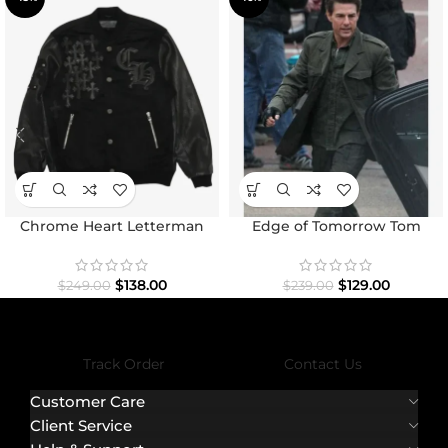
Chrome Heart Letterman
Edge of Tomorrow Tom
Varsity Jacket
Cruise Military Coat
$
138.00
$
129.00
$
249.00
$
239.00
Track Order
Contact Us
Customer Care
Client Service