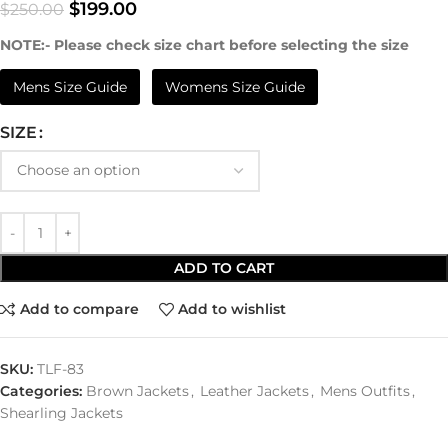
$
199.00
$
250.00
NOTE:- Please check size chart before selecting the size
Mens Size Guide
Womens Size Guide
SIZE
ADD TO CART
Add to compare
Add to wishlist
SKU:
TLF-83
Categories:
Brown Jackets
,
Leather Jackets
,
Mens Outfits
,
Shearling Jackets