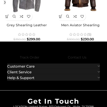
Grey Shearling Leather
Men Aviator Shearling
Jacket
Bomber Fur Leather Jacket
(5)
$
299.00
$
230.00
$
350.00
$
300.00
Track Order
Contact Us
Customer Care
Client Service
Help & Support
Get In Touch
LOCATION: United States, 923 Oakcrest Dr., Wylie, TX 75098