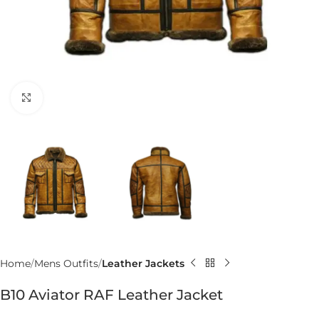
Click to enlarge
Home
Mens Outfits
Leather Jackets
B10 Aviator RAF Leather Jacket