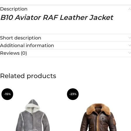
Description
B10 Aviator RAF Leather Jacket
Short description
Additional information
Reviews (0)
Related products
-15%
-23%