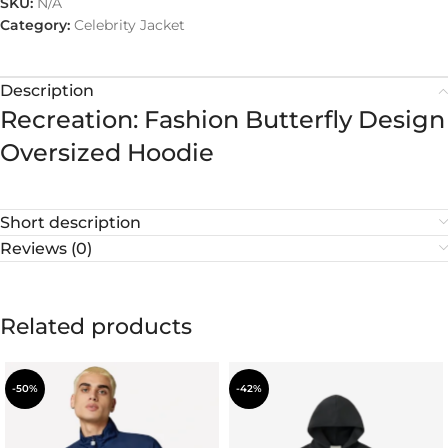
SKU:
N/A
Category:
Celebrity Jacket
Description
Recreation: Fashion Butterfly Design
Oversized Hoodie
Short description
Reviews (0)
Related products
-50%
-42%