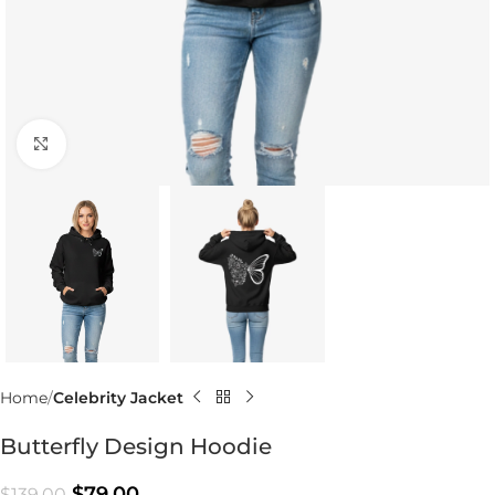
Click to enlarge
Home
Celebrity Jacket
Butterfly Design Hoodie
$
79.00
$
139.00