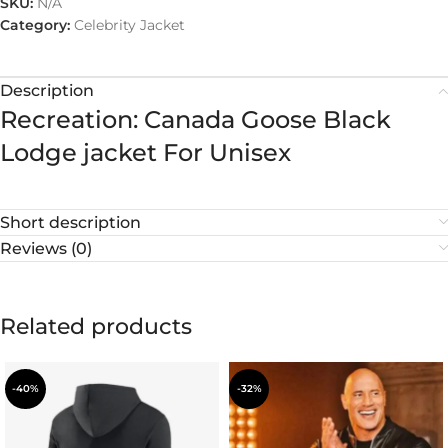
SKU:
N/A
Category:
Celebrity Jacket
Description
Recreation: Canada Goose Black
Lodge jacket For Unisex
Short description
Reviews (0)
Related products
-40%
-32%