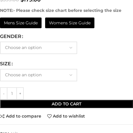
NOTE:- Please check size chart before selecting the size
Mens Size Guide
Womens Size Guide
GENDER
SIZE
ADD TO CART
Add to compare
Add to wishlist