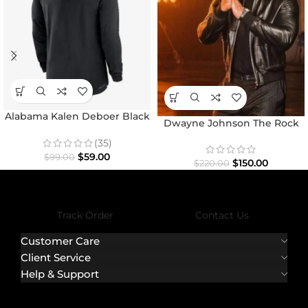
Alabama Kalen Deboer Black
Dwayne Johnson The Rock
Hoodie
Black Bomber Jacket
(35)
$
59.00
$
99.00
$
150.00
$
220.00
Track Order
Contact Us
Customer Care
Client Service
Help & Support