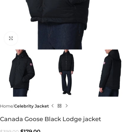
Click to enlarge
Home
Celebrity Jacket
Canada Goose Black Lodge jacket
$
179.00
$
399.00