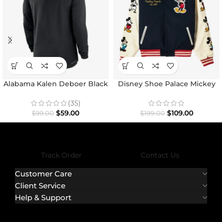
Alabama Kalen Deboer Black
Disney Shoe Palace Mickey
Hoodie
and Friends Icon Varsity
Jacket
(35)
$
59.00
$
109.00
$
99.00
$
199.00
Track Order
Contact Us
Customer Care
Client Service
Help & Support