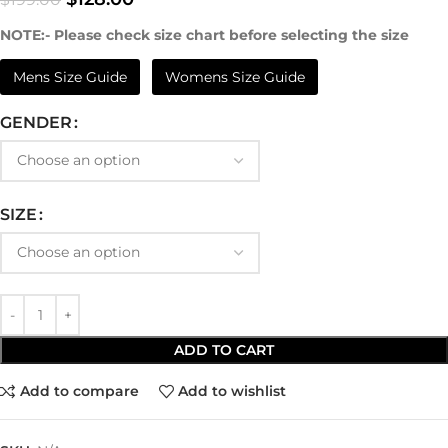
NOTE:- Please check size chart before selecting the size
Mens Size Guide
Womens Size Guide
GENDER
SIZE
ADD TO CART
Add to compare
Add to wishlist