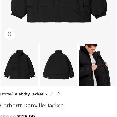
Click to enlarge
Home
Celebrity Jacket
Carhartt Danville Jacket
$
128.00
$
199.00