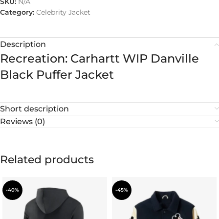
SKU:
N/A
Category:
Celebrity Jacket
Description
Recreation: Carhartt WIP Danville
Black Puffer Jacket
Short description
Reviews (0)
Related products
-40%
-45%