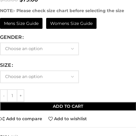
NOTE:- Please check size chart before selecting the size
Mens Size Guide
Womens Size Guide
GENDER
SIZE
ADD TO CART
Add to compare
Add to wishlist