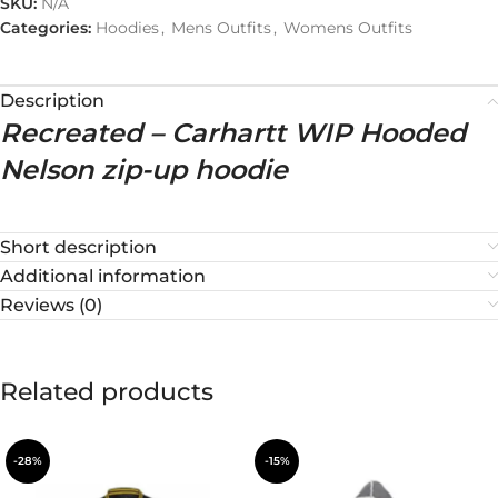
SKU:
N/A
Categories:
Hoodies
,
Mens Outfits
,
Womens Outfits
Description
Recreated – Carhartt WIP Hooded
Nelson zip-up hoodie
Short description
Additional information
Reviews (0)
Related products
-28%
-15%