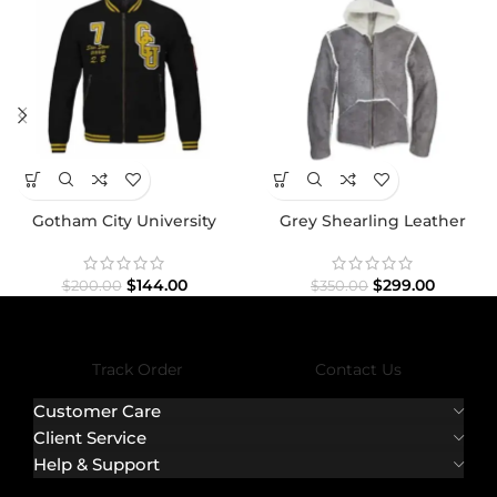
Gotham City University
Grey Shearling Leather
Jacket
Jacket
$
144.00
$
299.00
$
200.00
$
350.00
Track Order
Contact Us
Customer Care
Client Service
Help & Support