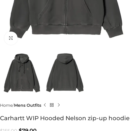
Click to enlarge
Home
Mens Outfits
Carhartt WIP Hooded Nelson zip-up hoodie
$
79.00
$
155.00