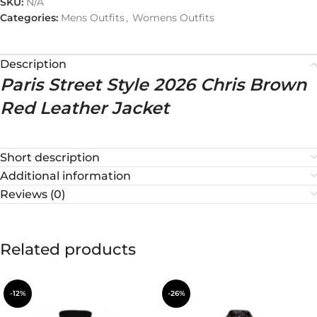
SKU:
N/A
Categories:
Mens Outfits
,
Womens Outfits
Description
Paris Street Style 2026 Chris Brown
Red Leather Jacket
Short description
Additional information
Reviews (0)
Related products
-12%
-26%