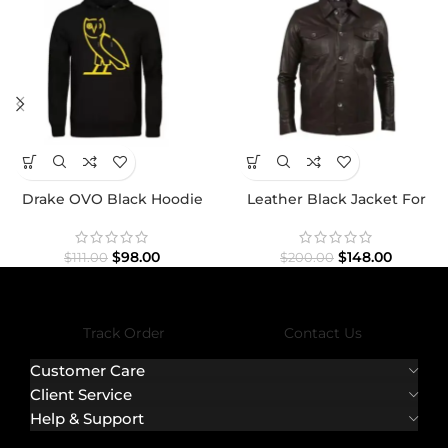
Drake OVO Black Hoodie
Leather Black Jacket For
Men
$
98.00
$
148.00
$
111.00
$
200.00
Track Order
Contact Us
Customer Care
Client Service
Help & Support