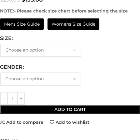
NOTE:- Please check size chart before selecting the size
Mens Size Guide
Womens Size Guide
SIZE
GENDER
ADD TO CART
Add to compare
Add to wishlist