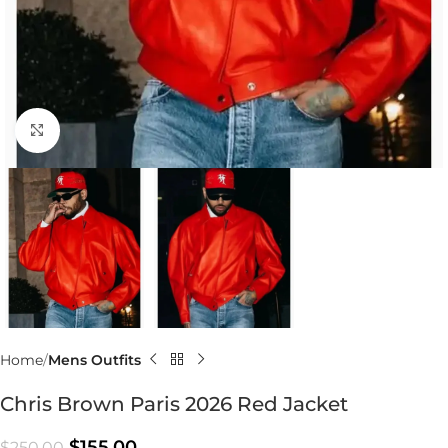
Click to enlarge
Home
Mens Outfits
Chris Brown Paris 2026 Red Jacket
$
155.00
$
250.00