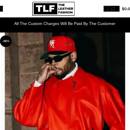
$
0.
All The Custom Charges Will Be Paid By The Customer
-38%