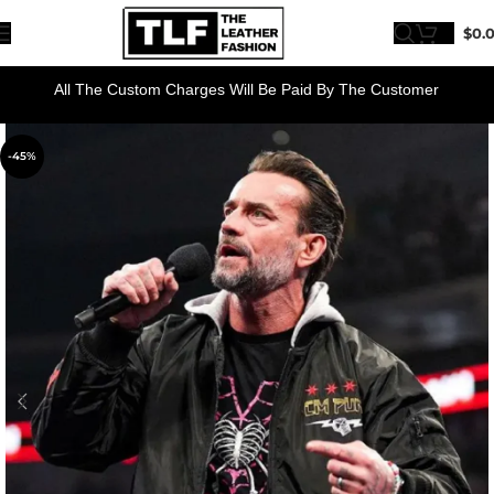
$
0.
All The Custom Charges Will Be Paid By The Customer
-45%