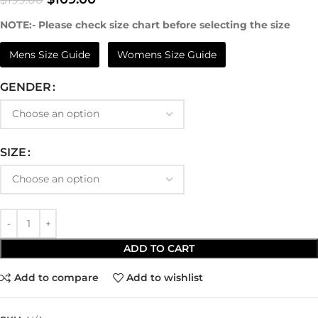
NOTE:- Please check size chart before selecting the size
Mens Size Guide
Womens Size Guide
GENDER
SIZE
ADD TO CART
Add to compare
Add to wishlist