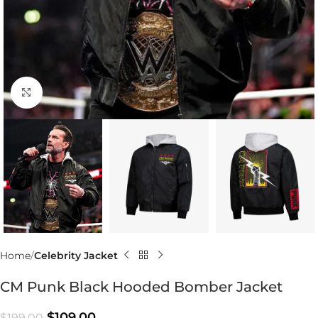
Click to enlarge
Home
Celebrity Jacket
CM Punk Black Hooded Bomber Jacket
$
109.00
$
199.00