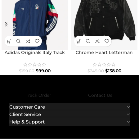
Adidas Originals Italy Track
Chrome Heart Letterman
Top Jacket
Varsity Jacket
$
99.00
$
138.00
$
199.00
$
249.00
Track Order
Contact Us
Customer Care
Client Service
Help & Support