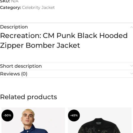
SKU:
N/A
Category:
Celebrity Jacket
Description
Recreation: CM Punk Black Hooded
Zipper Bomber Jacket
Short description
Reviews (0)
Related products
-50%
-45%