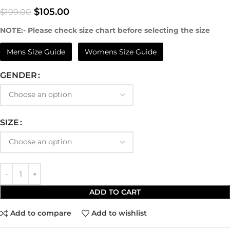
$
105.00
$
199.00
NOTE:- Please check size chart before selecting the size
Mens Size Guide
Womens Size Guide
GENDER
SIZE
ADD TO CART
Add to compare
Add to wishlist