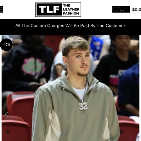
$
0.
All The Custom Charges Will Be Paid By The Customer
-47%