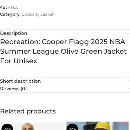
SKU:
N/A
Category:
Celebrity Jacket
Description
Recreation: Cooper Flagg 2025 NBA
Summer League Olive Green Jacket
For Unisex
Short description
Reviews (0)
Related products
-50%
-50%