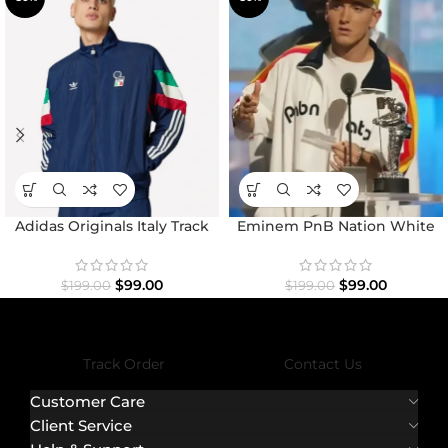
Adidas Originals Italy Track
Eminem PnB Nation White
Top Jacket
Jacket
$
99.00
$
99.00
$
199.00
$
199.00
Track Order
Contact Us
Customer Care
Client Service