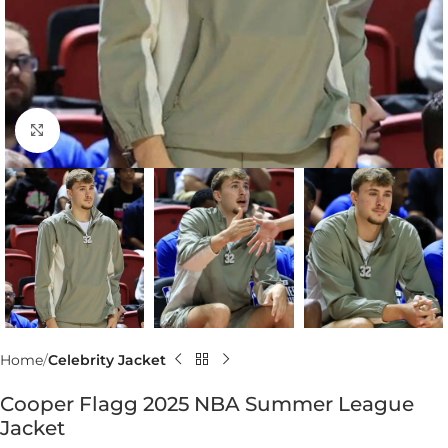
Click to enlarge
Home
Celebrity Jacket
Cooper Flagg 2025 NBA Summer League
Jacket