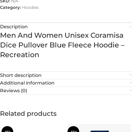
SKU:
N/A
Category:
Hoodies
Description
Men And Women Unisex Coramisa
Dice Pullover Blue Fleece Hoodie –
Recreation
Short description
Additional information
Reviews (0)
Related products
-18%
-55%