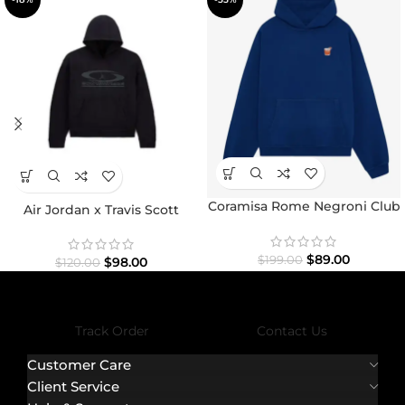
Coramisa Rome Negroni Club
Air Jordan x Travis Scott
Hoodie
Hoodie
$
89.00
$
199.00
$
98.00
$
120.00
Track Order
Contact Us
Customer Care
Client Service