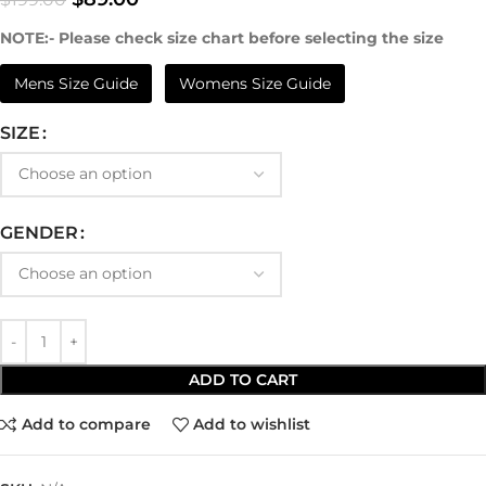
NOTE:- Please check size chart before selecting the size
Mens Size Guide
Womens Size Guide
SIZE
GENDER
ADD TO CART
Add to compare
Add to wishlist