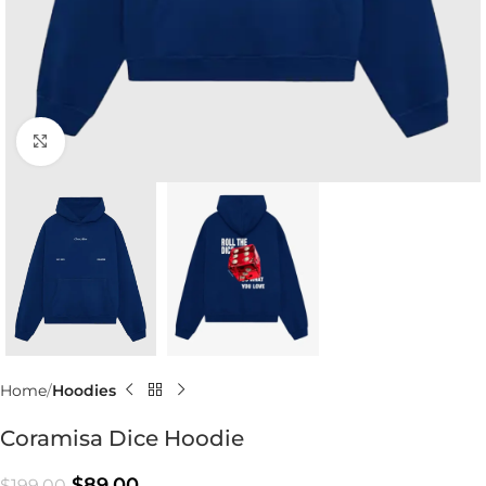
Click to enlarge
Home
Hoodies
Coramisa Dice Hoodie
$
89.00
$
199.00