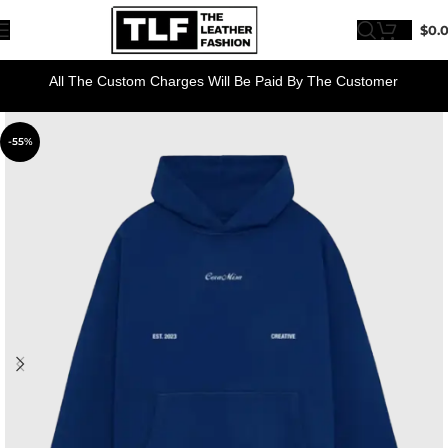
$
0.
All The Custom Charges Will Be Paid By The Customer
-55%