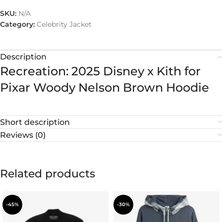
SKU:
N/A
Category:
Celebrity Jacket
Description
Recreation: 2025 Disney x Kith for
Pixar Woody Nelson Brown Hoodie
Short description
Reviews (0)
Related products
-45%
-30%