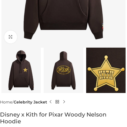
Click to enlarge
Home
Celebrity Jacket
Disney x Kith for Pixar Woody Nelson
Hoodie