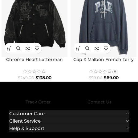
Chrome Heart Letterman
Gap X Malbon French Terry
Varsity Jacket
Hoodie
(8)
$
138.00
$
69.00
$
249.00
$
99.00
Track Order
Contact Us
Customer Care
Client Service
Help & Support