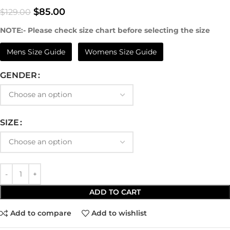
$
85.00
$
129.00
NOTE:- Please check size chart before selecting the size
Mens Size Guide
Womens Size Guide
GENDER
SIZE
ADD TO CART
Add to compare
Add to wishlist