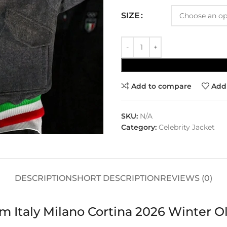
SIZE
Add to compare
Add 
SKU:
N/A
Category:
Celebrity Jacket
DESCRIPTION
SHORT DESCRIPTION
REVIEWS (0)
am Italy Milano Cortina 2026 Winte