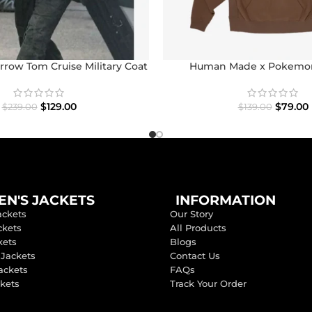
row Tom Cruise Military Coat
Human Made x Pokemo
$
129.00
$
79.00
$
239.00
$
139.00
N'S JACKETS
INFORMATION
ackets
Our Story
ckets
All Products
kets
Blogs
 Jackets
Contact Us
ackets
FAQs
ckets
Track Your Order