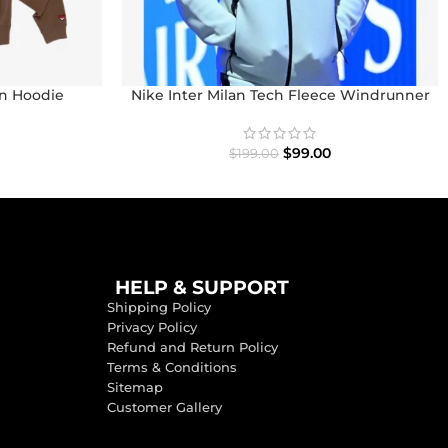
n Hoodie
Nike Inter Milan Tech Fleece Windrunner
Full-Zip Hoodie
$
99.00
$
199.00
HELP & SUPPORT
Shipping Policy
Privacy Policy
Refund and Return Policy
Terms & Conditions
Sitemap
Customer Gallery