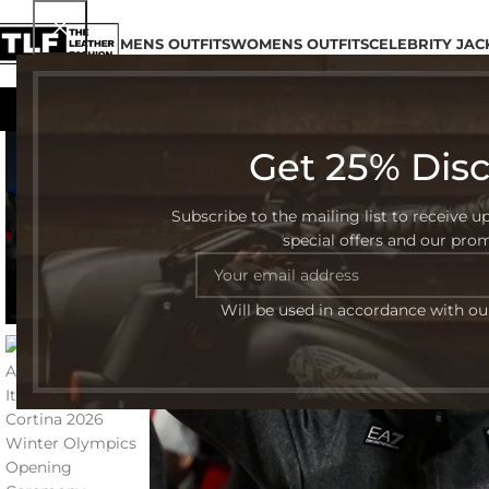
MENS OUTFITS
WOMENS OUTFITS
CELEBRITY JAC
Get 25% Dis
-48%
Subscribe to the mailing list to receive u
special offers and our pro
Will be used in accordance with o