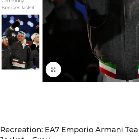
Click to enlarge
Recreation: EA7 Emporio Armani Te