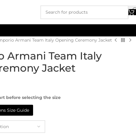
mporio Armani Team Italy Opening Ceremony Jacket
 Armani Team Italy
remony Jacket
rt before selecting the size
s Size Guide