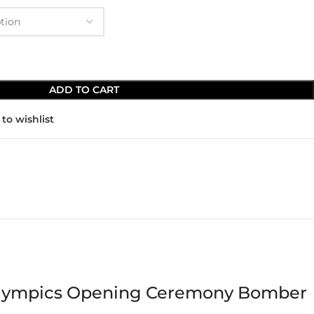
ADD TO CART
to wishlist
r Olympics Opening Ceremony Bomber