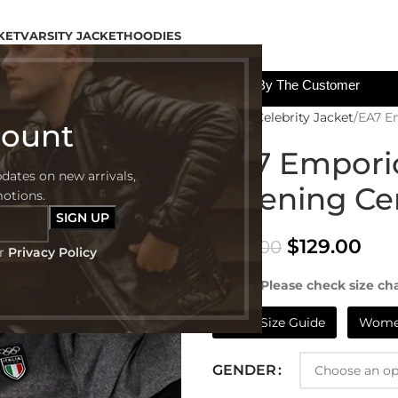
KET
VARSITY JACKET
HOODIES
All The Custom Charges Will Be Paid By The Customer
Home
Celebrity Jacket
EA7 E
count
EA7 Emporio
pdates on new arrivals,
Opening Ce
motions.
$
129.00
$
249.00
ur
Privacy Policy
NOTE:- Please check size cha
Mens Size Guide
Women
GENDER