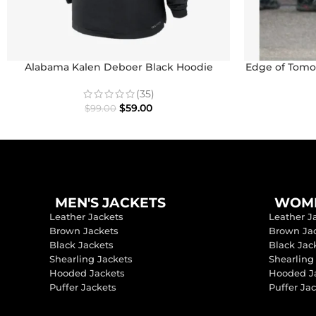
Alabama Kalen Deboer Black Hoodie
Edge of Tomor
(35)
$
59.00
$
99.00
MEN'S JACKETS
WOME
Leather Jackets
Leather J
Brown Jackets
Brown Ja
Black Jackets
Black Jac
Shearling Jackets
Shearling
Hooded Jackets
Hooded J
Puffer Jackets
Puffer Ja