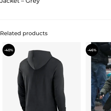
Jacket – Grey
Related products
-40%
-46%