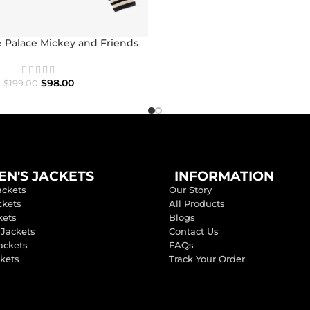
 Palace Mickey and Friends
con Varsity Jacket
$
98.00
$
199.00
N'S JACKETS
INFORMATION
ackets
Our Story
ckets
All Products
kets
Blogs
 Jackets
Contact Us
ackets
FAQs
ckets
Track Your Order