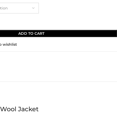
ADD TO CART
o wishlist
 Wool Jacket