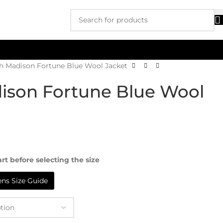
th Madison Fortune Blue Wool Jacket
ison Fortune Blue Wool
rt before selecting the size
s Size Guide