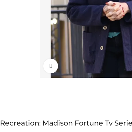
Click to enlarge
Recreation: Madison Fortune Tv Serie