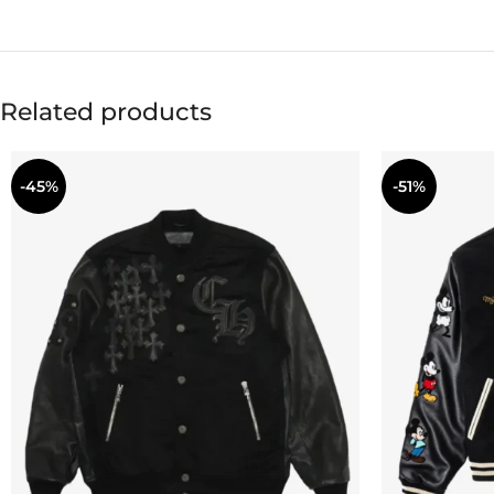
Related products
-45%
-51%