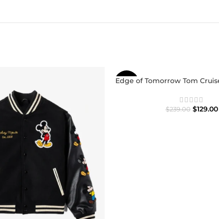
Edge of Tomorrow Tom Cruise
-46%
$
129.00
$
239.00