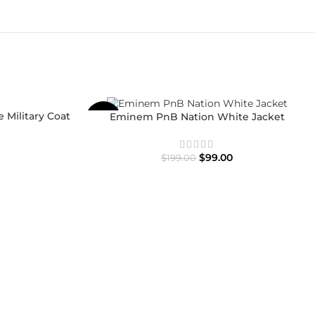
 Military Coat
Eminem PnB Nation White Jacket
-50%
$
99.00
$
199.00