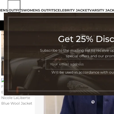
ENS OUTFITS
WOMENS OUTFITS
CELEBRITY JACKET
VARSITY JAC
Get 25% Dis
-45%
Subscribe to the mailing list to receive u
special offers and our pro
Will be used in accordance with o