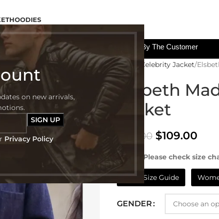
KET
HOODIES
All The Custom Charges Will Be Paid By The Customer
Home
Celebrity Jacket
Elsbe
count
Elsbeth Mad
pdates on new arrivals,
Jacket
motions.
$
109.00
$
199.00
ur
Privacy Policy
NOTE:- Please check size cha
Mens Size Guide
Women
GENDER