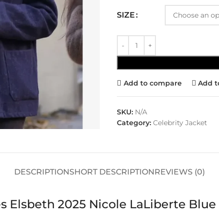
SIZE
Add to compare
Add t
SKU:
N/A
Category:
Celebrity Jacket
DESCRIPTION
SHORT DESCRIPTION
REVIEWS (0)
s Elsbeth 2025 Nicole LaLiberte Blue