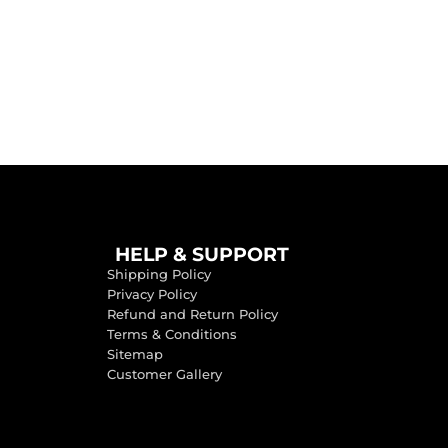
HELP & SUPPORT
Shipping Policy
Privacy Policy
Refund and Return Policy
Terms & Conditions
Sitemap
Customer Gallery