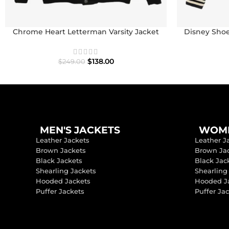
Chrome Heart Letterman Varsity Jacket
Disney Shoe
I
$
138.00
$
249.00
MEN'S JACKETS
WOME
Leather Jackets
Leather J
Brown Jackets
Brown Ja
Black Jackets
Black Jac
Shearling Jackets
Shearling
Hooded Jackets
Hooded J
Puffer Jackets
Puffer Ja