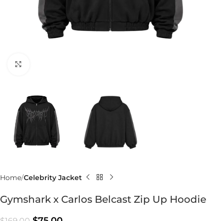
Click to enlarge
Home
Celebrity Jacket
Gymshark x Carlos Belcast Zip Up Hoodie
$
75.00
$
169.00