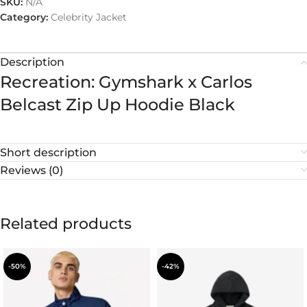
SKU:
N/A
Category:
Celebrity Jacket
Description
Recreation: Gymshark x Carlos
Belcast Zip Up Hoodie Black
Short description
Reviews (0)
Related products
-50%
-42%