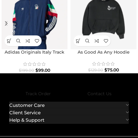
Adidas Originals Italy Track
As Good As Any Hoodie
Top Jacket
$
75.00
$
99.00
$
129.00
$
199.00
Track Order
Contact Us
Customer Care
Client Service
Help & Support