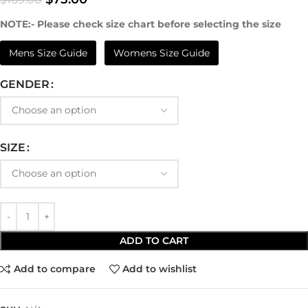
NOTE:- Please check size chart before selecting the size
Mens Size Guide
Womens Size Guide
GENDER
SIZE
ADD TO CART
Add to compare
Add to wishlist