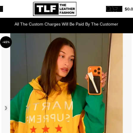
$
0.
All The Custom Charges Will Be Paid By The Customer
-45%