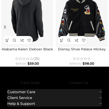
Alabama Kalen Deboer Black
Disney Shoe Palace Mickey
Hoodie
and Friends Icon Varsity
Jacket
(35)
$
59.00
$
98.00
$
99.00
$
199.00
Track Order
Contact Us
Customer Care
Client Service
Help & Support