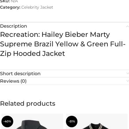
SKU:
N/A
Category:
Celebrity Jacket
Description
Recreation: Hailey Bieber Marty
Supreme Brazil Yellow & Green Full-
Zip Hooded Jacket
Short description
Reviews (0)
Related products
-40%
-51%