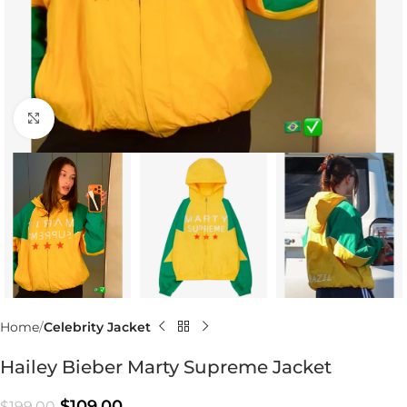
Click to enlarge
Home
Celebrity Jacket
Hailey Bieber Marty Supreme Jacket
$
109.00
$
199.00