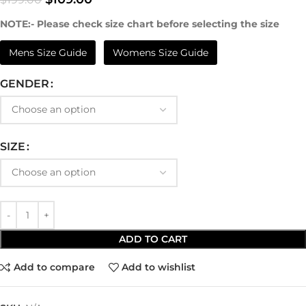
NOTE:- Please check size chart before selecting the size
Mens Size Guide
Womens Size Guide
GENDER
SIZE
ADD TO CART
Add to compare
Add to wishlist