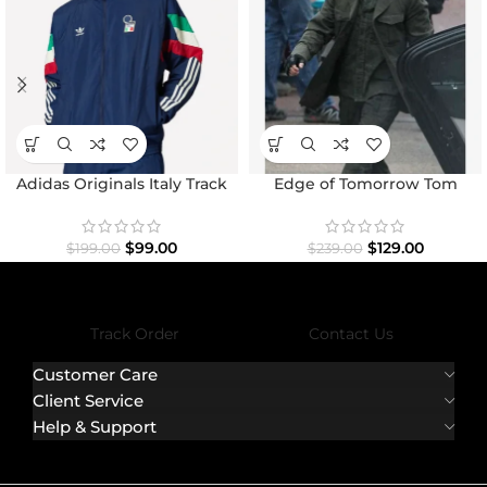
Adidas Originals Italy Track
Edge of Tomorrow Tom
Top Jacket
Cruise Military Coat
$
99.00
$
129.00
$
199.00
$
239.00
Track Order
Contact Us
Customer Care
Client Service
Help & Support