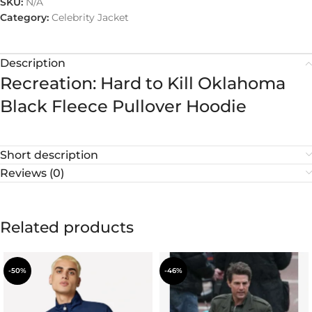
SKU:
N/A
Category:
Celebrity Jacket
Description
Recreation: Hard to Kill Oklahoma
Black Fleece Pullover Hoodie
Short description
Reviews (0)
Related products
-50%
-46%