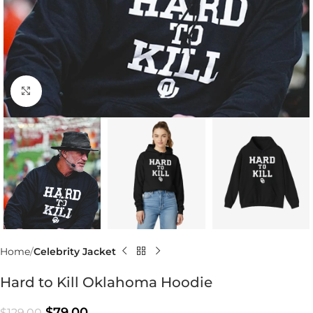
Click to enlarge
Home
Celebrity Jacket
Hard to Kill Oklahoma Hoodie
$
79.00
$
129.00