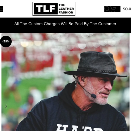
$
0.
All The Custom Charges Will Be Paid By The Customer
-39%