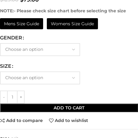
NOTE:- Please check size chart before selecting the size
Mens Size Guide
Womens Size Guide
GENDER
SIZE
ADD TO CART
Add to compare
Add to wishlist