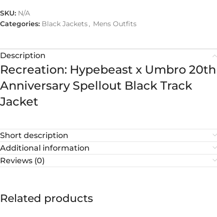
SKU:
N/A
Categories:
Black Jackets
,
Mens Outfits
Description
Recreation: Hypebeast x Umbro 20th
Anniversary Spellout Black Track
Jacket
Short description
Additional information
Reviews (0)
Related products