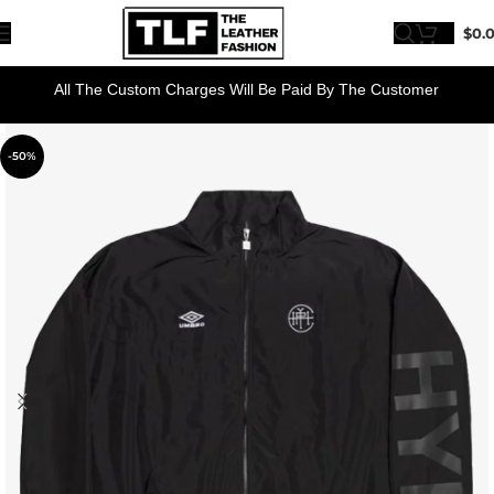
$
0.
All The Custom Charges Will Be Paid By The Customer
-50%