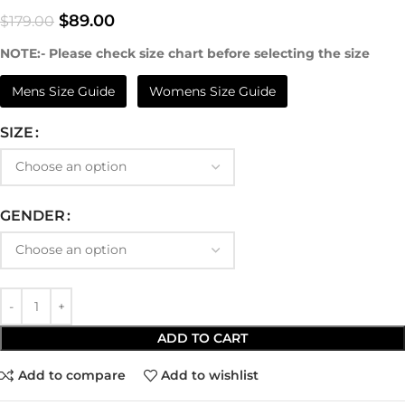
$
89.00
$
179.00
NOTE:- Please check size chart before selecting the size
Mens Size Guide
Womens Size Guide
SIZE
GENDER
ADD TO CART
Add to compare
Add to wishlist