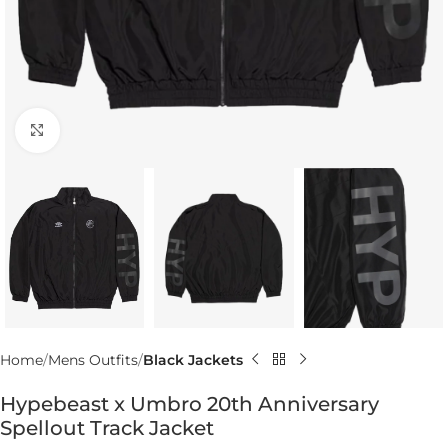
Click to enlarge
Home
Mens Outfits
Black Jackets
Hypebeast x Umbro 20th Anniversary
Spellout Track Jacket