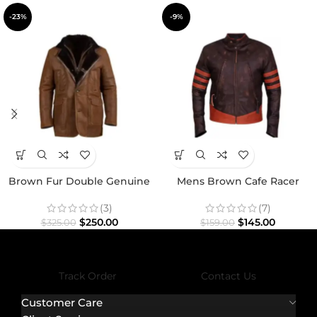
-23%
-9%
Brown Fur Double Genuine
Mens Brown Cafe Racer
Leather Shearling Coat
Motorcycle Distressed Jacket
(3)
(7)
$
250.00
$
145.00
$
325.00
$
159.00
Track Order
Contact Us
Customer Care