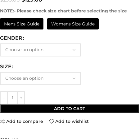
NOTE:- Please check size chart before selecting the size
Mens Size Guide
Womens Size Guide
GENDER
SIZE
ADD TO CART
Add to compare
Add to wishlist