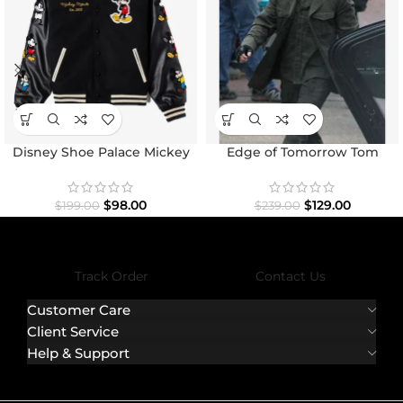
Disney Shoe Palace Mickey
Edge of Tomorrow Tom
and Friends Icon Varsity
Cruise Military Coat
Jacket
$
98.00
$
129.00
$
199.00
$
239.00
Track Order
Contact Us
Customer Care
Client Service
Help & Support