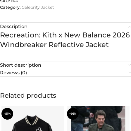
SKU:
N/A
Category:
Celebrity Jacket
Description
Recreation: Kith x New Balance 2026
Windbreaker Reflective Jacket
Short description
Reviews (0)
Related products
-51%
-46%