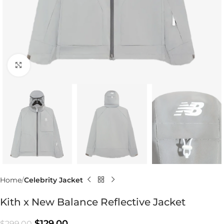
Click to enlarge
Home
Celebrity Jacket
Kith x New Balance Reflective Jacket
$
129.00
$
299.00