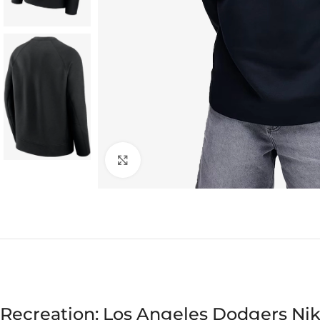
Click to enlarge
Recreation: Los Angeles Dodgers Ni