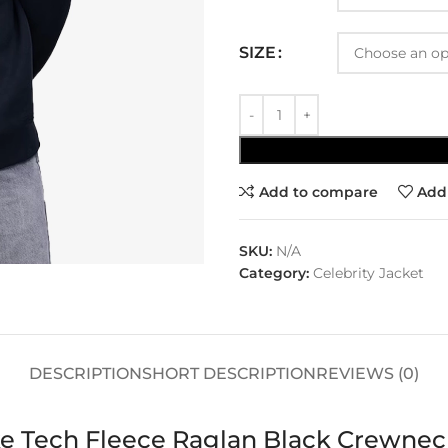
SIZE
Add to compare
Add 
SKU:
N/A
Category:
Celebrity Jacket
DESCRIPTION
SHORT DESCRIPTION
REVIEWS (0)
ke Tech Fleece Raglan Black Crewnec