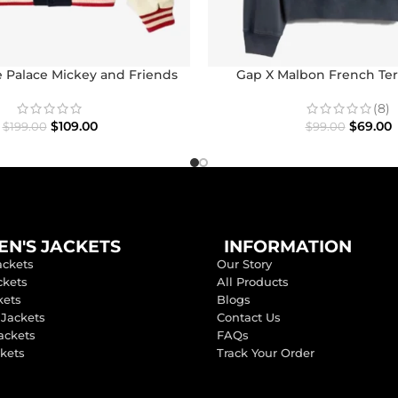
 Palace Mickey and Friends
Gap X Malbon French Ter
con Varsity Jacket
(8)
$
69.00
$
109.00
$
99.00
$
199.00
N'S JACKETS
INFORMATION
ackets
Our Story
ckets
All Products
kets
Blogs
 Jackets
Contact Us
ackets
FAQs
ckets
Track Your Order