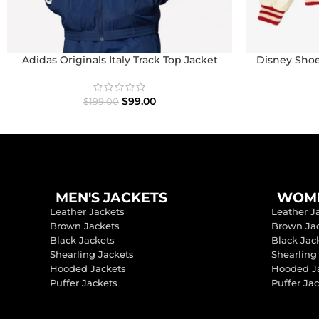
Adidas Originals Italy Track Top Jacket
Disney Shoe
I
$
99.00
$
199.00
MEN'S JACKETS
WOME
Leather Jackets
Leather J
Brown Jackets
Brown Ja
Black Jackets
Black Jac
Shearling Jackets
Shearling
Hooded Jackets
Hooded J
Puffer Jackets
Puffer Ja