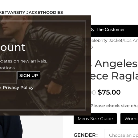
KET
VARSITY JACKET
HOODIES
All The Custom Charges Will Be Paid By The Customer
Home
Celebrity Jacket
Los An
count
Los Angeles
pdates on new arrivals,
motions.
Fleece Ragl
ur
Privacy Policy
$
75.00
$
129.00
NOTE:- Please check size cha
Mens Size Guide
Women
GENDER