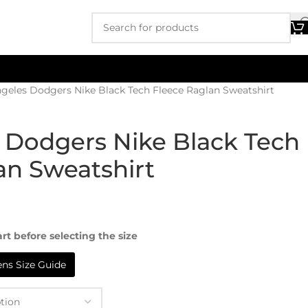
geles Dodgers Nike Black Tech Fleece Raglan Sweatshirt
 Dodgers Nike Black Tech
an Sweatshirt
rt before selecting the size
s Size Guide