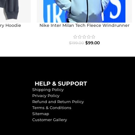
ry Hoodie
Nike Inter Milan Tech Fleece Windrunner
Full-Zip Hoodie
$
99.00
$
199.00
HELP & SUPPORT
Shipping Policy
Privacy Policy
Refund and Return Policy
Terms & Conditions
Sitemap
Customer Gallery