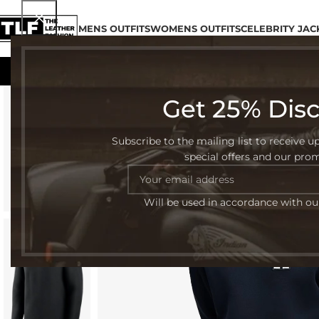
MENS OUTFITS
WOMENS OUTFITS
CELEBRITY JAC
Get 25% Dis
-42%
Subscribe to the mailing list to receive u
special offers and our pro
Will be used in accordance with o