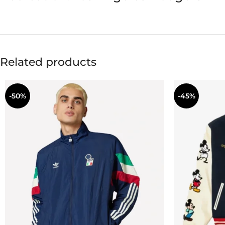
Related products
-50%
-45%