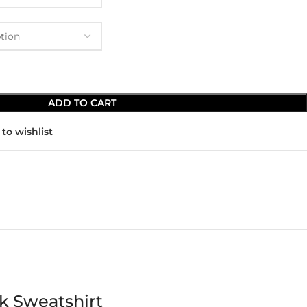
ADD TO CART
to wishlist
k Sweatshirt