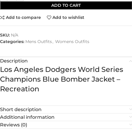
ADD TO CART
Add to compare
Add to wishlist
SKU:
N/A
Categories:
Mens Outfits
,
Womens Outfits
Description
Los Angeles Dodgers World Series
Champions Blue Bomber Jacket –
Recreation
Short description
Additional information
Reviews (0)