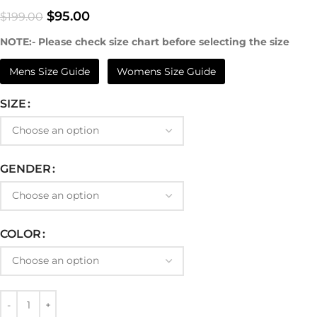
$
95.00
$
199.00
NOTE:- Please check size chart before selecting the size
Mens Size Guide
Womens Size Guide
SIZE
GENDER
COLOR