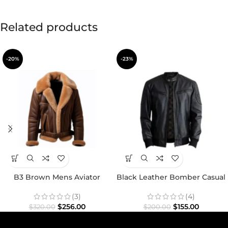
Related products
-20%
-23%
B3 Brown Mens Aviator
Black Leather Bomber Casual
Shearling Jacket
Jacket
(3)
(4)
$
256.00
$
155.00
$
320.00
$
200.00