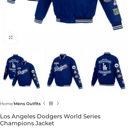
Click to enlarge
Home
Mens Outfits
Los Angeles Dodgers World Series
Champions Jacket