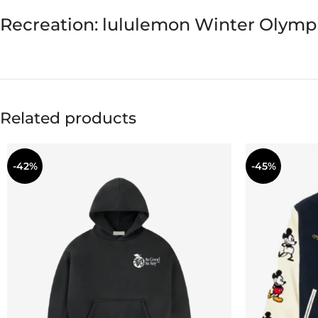
Recreation: lululemon Winter Olymp
Related products
-42%
-45%