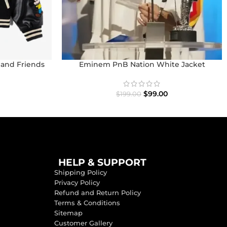
 and Friends
Eminem PnB Nation White Jacket
et
$
99.00
$
199.00
HELP & SUPPORT
Shipping Policy
Privacy Policy
Refund and Return Policy
Terms & Conditions
Sitemap
Customer Gallery