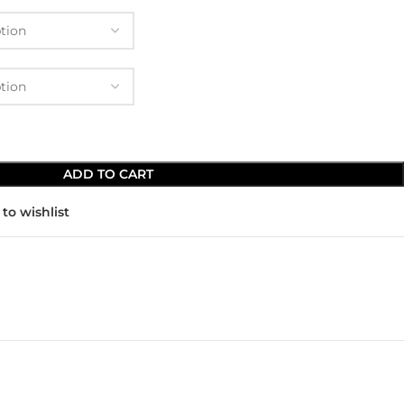
ADD TO CART
to wishlist