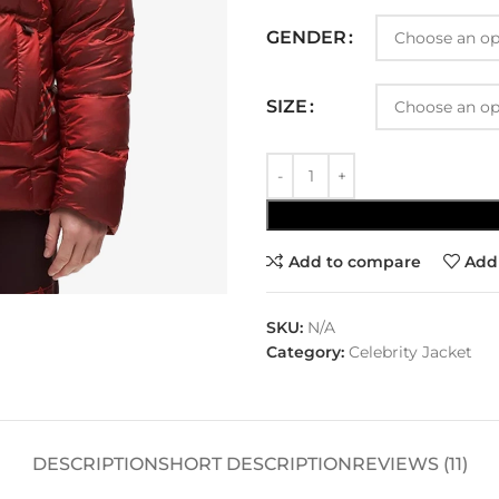
GENDER
SIZE
Add to compare
Add 
SKU:
N/A
Category:
Celebrity Jacket
DESCRIPTION
SHORT DESCRIPTION
REVIEWS (11)