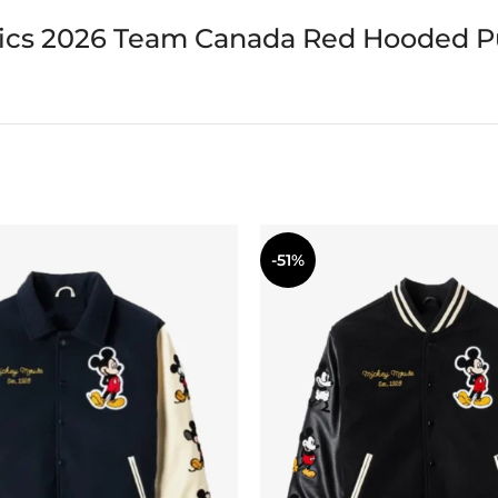
ics 2026 Team Canada Red Hooded Pu
-51%