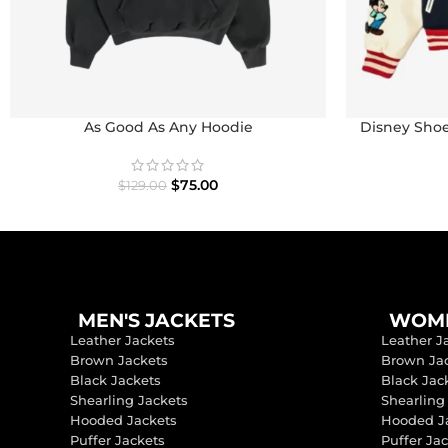
As Good As Any Hoodie
Disney Shoe
I
$
75.00
$
129.00
MEN'S JACKETS
WOME
Leather Jackets
Leather J
Brown Jackets
Brown Ja
Black Jackets
Black Jac
Shearling Jackets
Shearling
Hooded Jackets
Hooded J
Puffer Jackets
Puffer Ja