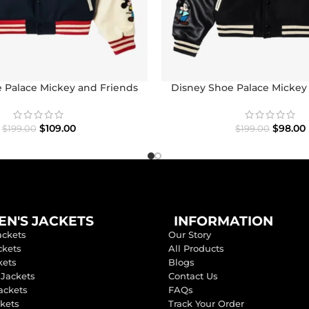
 Palace Mickey and Friends
Disney Shoe Palace Mickey
con Varsity Jacket
Icon Varsity Jack
$
109.00
$
98.00
$
199.00
$
199.00
N'S JACKETS
INFORMATION
ackets
Our Story
ckets
All Products
kets
Blogs
 Jackets
Contact Us
ackets
FAQs
ckets
Track Your Order