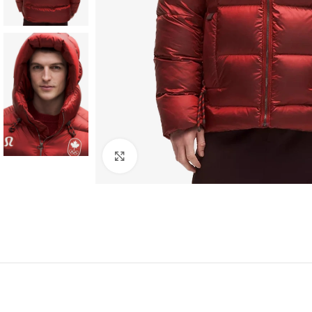
Click to enlarge