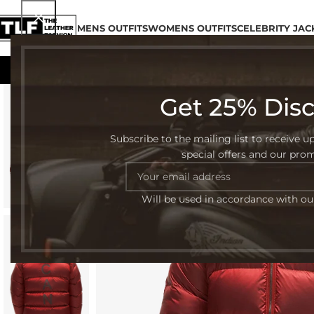
MENS OUTFITS
WOMENS OUTFITS
CELEBRITY JAC
Get 25% Dis
-57%
Subscribe to the mailing list to receive u
special offers and our pro
Will be used in accordance with o