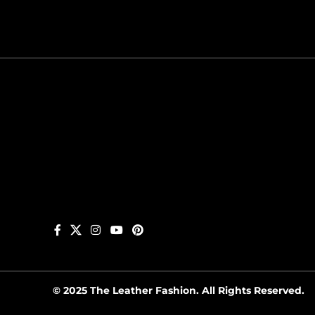
© 2025 The Leather Fashion. All Rights Reserved.