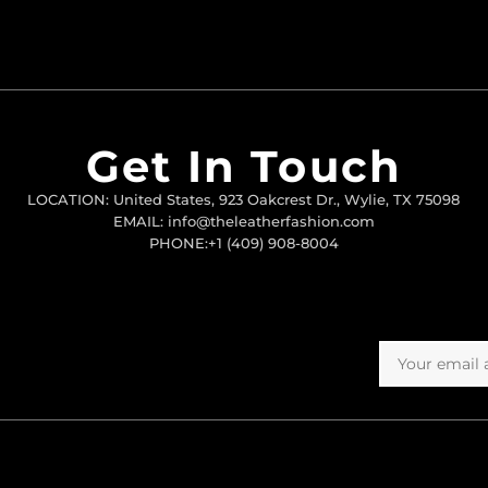
Get In Touch
LOCATION: United States, 923 Oakcrest Dr., Wylie, TX 75098
EMAIL: info@theleatherfashion.com
PHONE:+1 (409) 908-8004