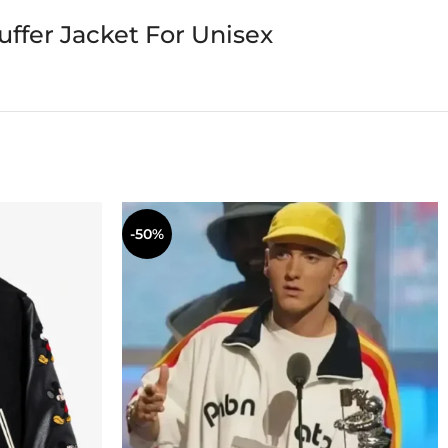
ffer Jacket For Unisex
-50%