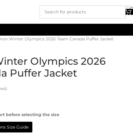
emon Winter Olympics 2026 Team Canada Puffer Jacket
inter Olympics 2026
 Puffer Jacket
ews)
rt before selecting the size
s Size Guide