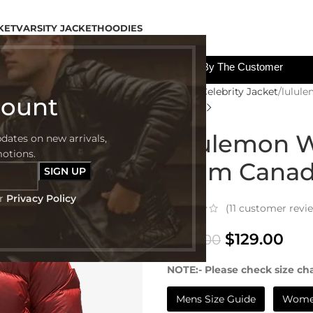
KET
VARSITY JACKET
HOODIES
All The Custom Charges Will Be Paid By The Customer
Home
Celebrity Jacket
lulul
count
lululemon W
pdates on new arrivals,
motions.
Team Canada
ur
Privacy Policy
(
11
customer revi
$
129.00
$
299.00
NOTE:- Please check size cha
Mens Size Guide
Women