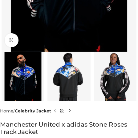
Click to enlarge
Home
Celebrity Jacket
Manchester United x adidas Stone Roses
Track Jacket