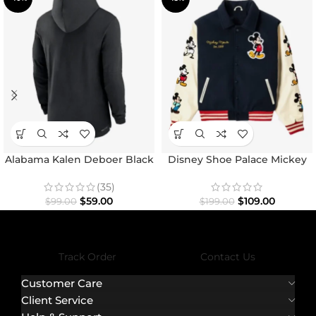
Alabama Kalen Deboer Black
Disney Shoe Palace Mickey
Hoodie
and Friends Icon Varsity
Jacket
(35)
$
59.00
$
109.00
$
99.00
$
199.00
Track Order
Contact Us
Customer Care
Client Service