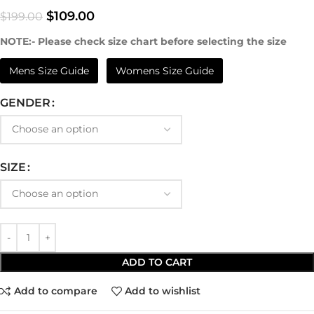
$
109.00
$
199.00
NOTE:- Please check size chart before selecting the size
Mens Size Guide
Womens Size Guide
GENDER
SIZE
ADD TO CART
Add to compare
Add to wishlist