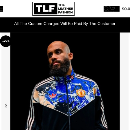
$
0.
All The Custom Charges Will Be Paid By The Customer
-45%