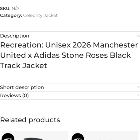
SKU:
N/A
Category:
Celebrity Jacket
Description
Recreation: Unisex 2026 Manchester
United x Adidas Stone Roses Black
Track Jacket
Short description
Reviews (0)
Related products
-40%
-45%