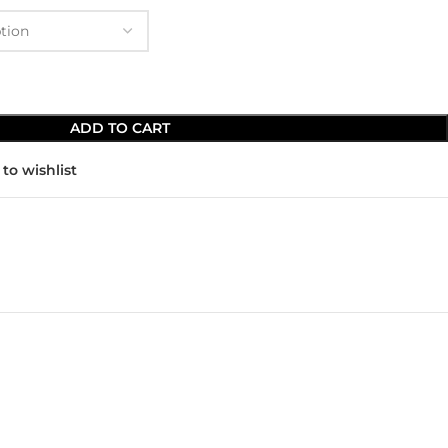
ADD TO CART
to wishlist