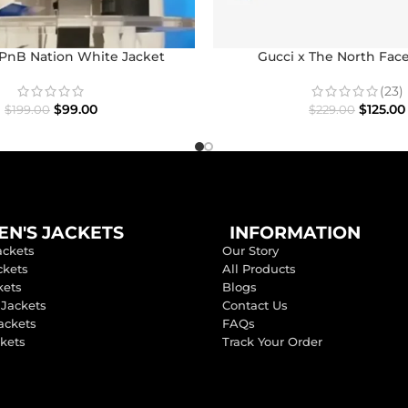
nB Nation White Jacket
Gucci x The North Fac
(23)
$
99.00
$
125.00
$
199.00
$
229.00
N'S JACKETS
INFORMATION
ackets
Our Story
ckets
All Products
kets
Blogs
 Jackets
Contact Us
ackets
FAQs
ckets
Track Your Order