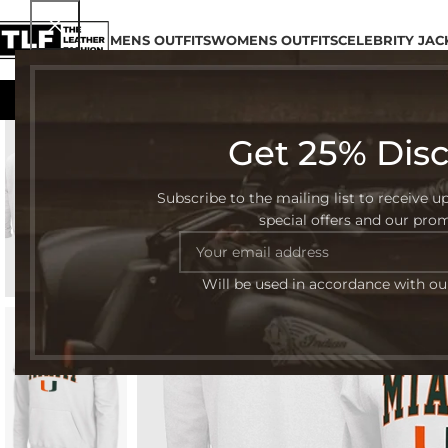
MENS OUTFITS
WOMENS OUTFITS
CELEBRITY JAC
Get 25% Dis
-30%
Subscribe to the mailing list to receive u
special offers and our pro
Will be used in accordance with o