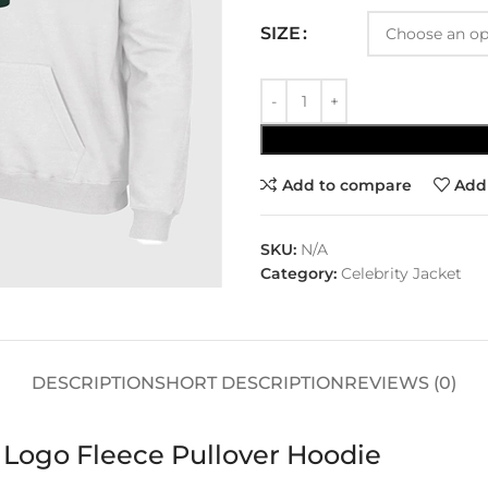
SIZE
Add to compare
Add 
SKU:
N/A
Category:
Celebrity Jacket
DESCRIPTION
SHORT DESCRIPTION
REVIEWS (0)
 Logo Fleece Pullover Hoodie