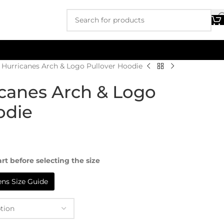
Hurricanes Arch & Logo Pullover Hoodie
canes Arch & Logo
odie
rt before selecting the size
s Size Guide