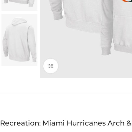
Click to enlarge
Recreation: Miami Hurricanes Arch &