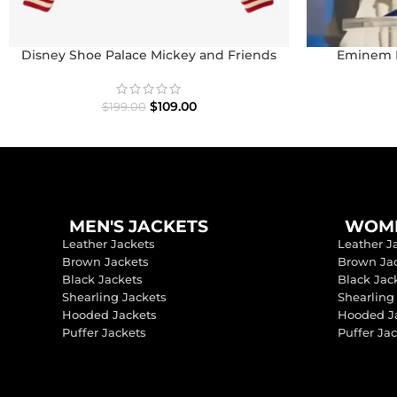
Disney Shoe Palace Mickey and Friends
Eminem P
Icon Varsity Jacket
$
109.00
$
199.00
MEN'S JACKETS
WOME
Leather Jackets
Leather J
Brown Jackets
Brown Ja
Black Jackets
Black Jac
Shearling Jackets
Shearling
Hooded Jackets
Hooded J
Puffer Jackets
Puffer Ja