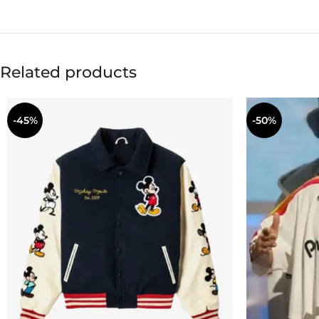
Related products
-45%
-50%