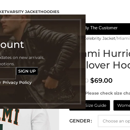
KET
VARSITY JACKET
HOODIES
All The Custom Charges Will Be Paid By The Customer
Home
Celebrity Jacket
Miami 
count
Miami Hurri
pdates on new arrivals,
Pullover Ho
motions.
$
69.00
$
99.00
ur
Privacy Policy
NOTE:- Please check size cha
Mens Size Guide
Women
GENDER