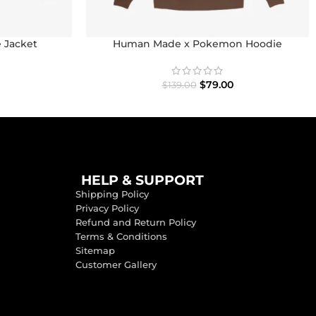
e Jacket
Human Made x Pokemon Hoodie
$
79.00
$
139.00
HELP & SUPPORT
Shipping Policy
Privacy Policy
Refund and Return Policy
Terms & Conditions
Sitemap
Customer Gallery