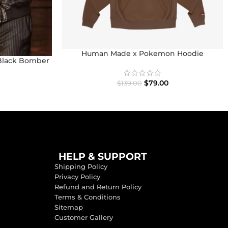
Human Made x Pokemon Hoodie
Black Bomber
$
79.00
$
139.00
HELP & SUPPORT
Shipping Policy
Privacy Policy
Refund and Return Policy
Terms & Conditions
Sitemap
Customer Gallery