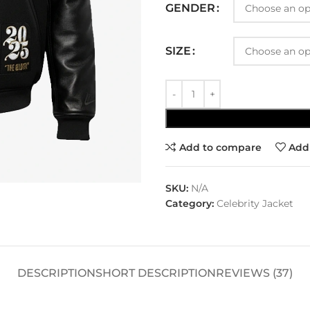
GENDER
SIZE
Add to compare
Add 
SKU:
N/A
Category:
Celebrity Jacket
DESCRIPTION
SHORT DESCRIPTION
REVIEWS (37)