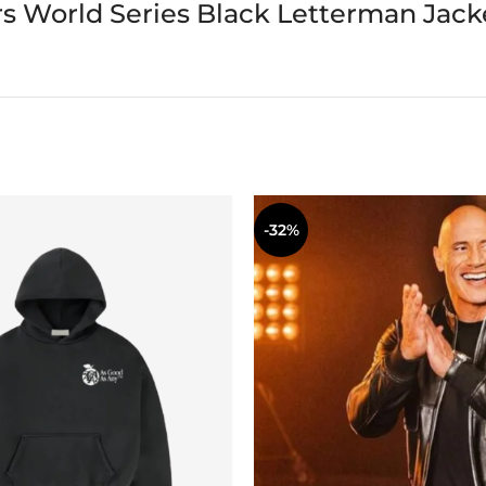
s World Series Black Letterman Jack
-32%