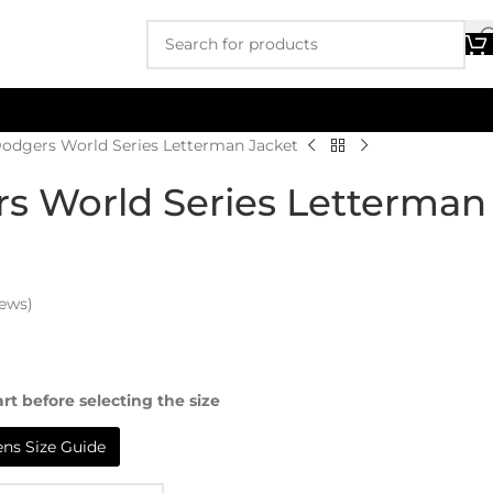
Dodgers World Series Letterman Jacket
s World Series Letterman
ews)
rt before selecting the size
s Size Guide