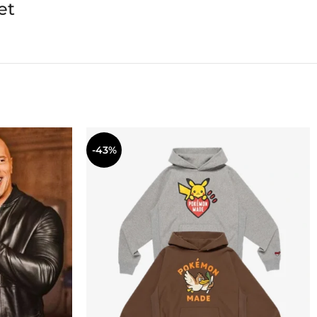
et
-43%