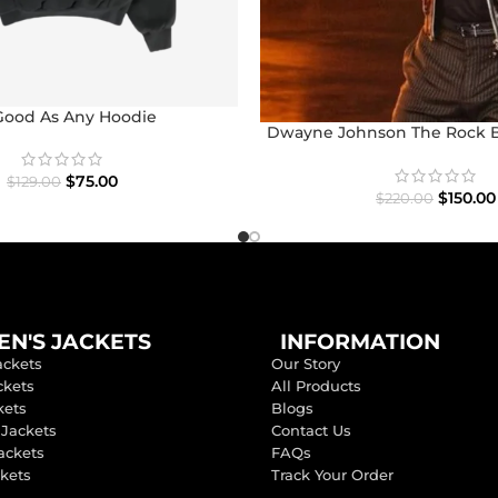
Good As Any Hoodie
Dwayne Johnson The Rock 
Jacket
$
75.00
$
129.00
$
150.00
$
220.00
N'S JACKETS
INFORMATION
ackets
Our Story
ckets
All Products
kets
Blogs
 Jackets
Contact Us
ackets
FAQs
ckets
Track Your Order