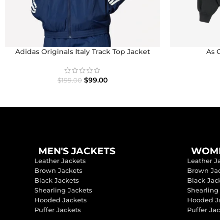
Adidas Originals Italy Track Top Jacket
As 
$
99.00
$
199.00
MEN'S JACKETS
WOME
Leather Jackets
Leather J
Brown Jackets
Brown Ja
Black Jackets
Black Jac
Shearling Jackets
Shearling
Hooded Jackets
Hooded J
Puffer Jackets
Puffer Ja