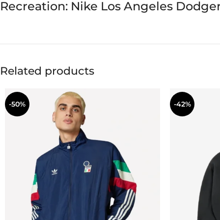
Recreation: Nike Los Angeles Dodger
Related products
-50%
-42%