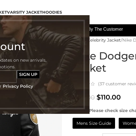
KET
VARSITY JACKET
HOODIES
All The Custom Charges Will Be Paid By The Customer
Home
Celebrity Jacket
Nike 
count
Nike Dodger
pdates on new arrivals,
Jacket
motions.
(
37
customer revi
ur
Privacy Policy
$
110.00
$
199.00
NOTE:- Please check size cha
Mens Size Guide
Women