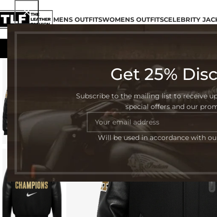
MENS OUTFITS
WOMENS OUTFITS
CELEBRITY JAC
Get 25% Dis
-45%
Subscribe to the mailing list to receive u
special offers and our pro
Will be used in accordance with o