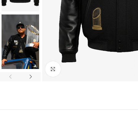
Click to enlarge