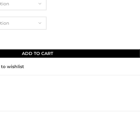
ADD TO CART
to wishlist