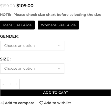
$
109.00
$
199.00
NOTE:- Please check size chart before selecting the size
Mens Size Guide
Womens Size Guide
GENDER
SIZE
ADD TO CART
Add to compare
Add to wishlist