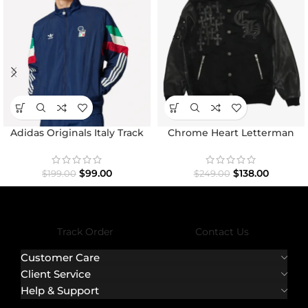
Adidas Originals Italy Track
Chrome Heart Letterman
Top Jacket
Varsity Jacket
$
99.00
$
138.00
$
199.00
$
249.00
Track Order
Contact Us
Customer Care
Client Service
Help & Support