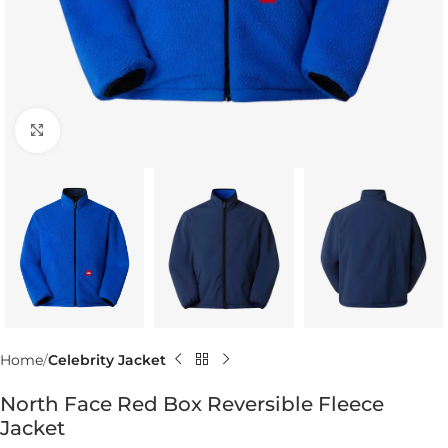
Click to enlarge
Home
Celebrity Jacket
North Face Red Box Reversible Fleece
Jacket