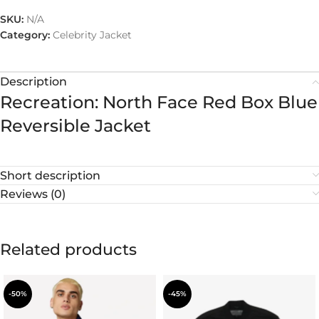
SKU:
N/A
Category:
Celebrity Jacket
Description
Recreation: North Face Red Box Blue
Reversible Jacket
Short description
Reviews (0)
Related products
-50%
-45%