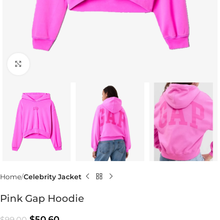
Click to enlarge
Home
Celebrity Jacket
Pink Gap Hoodie
$
50.60
$
99.00