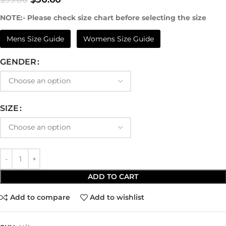
NOTE:- Please check size chart before selecting the size
Mens Size Guide
Womens Size Guide
GENDER
SIZE
ADD TO CART
Add to compare
Add to wishlist