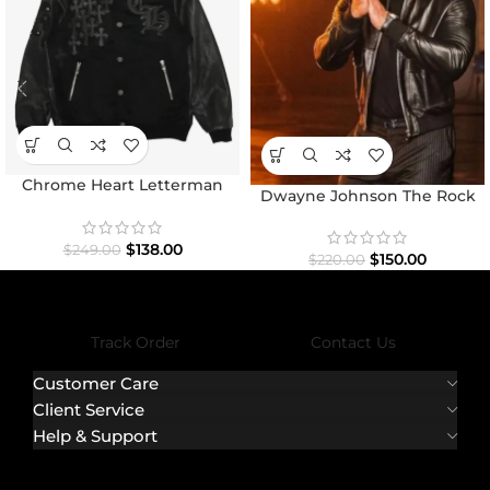
Chrome Heart Letterman
Dwayne Johnson The Rock
Varsity Jacket
Black Bomber Jacket
$
138.00
$
249.00
$
150.00
$
220.00
Track Order
Contact Us
Customer Care
Client Service
Help & Support