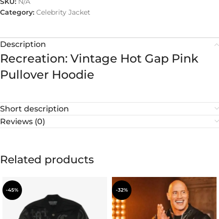
SKU:
N/A
Category:
Celebrity Jacket
Description
Recreation: Vintage Hot Gap Pink
Pullover Hoodie
Short description
Reviews (0)
Related products
-45%
-32%