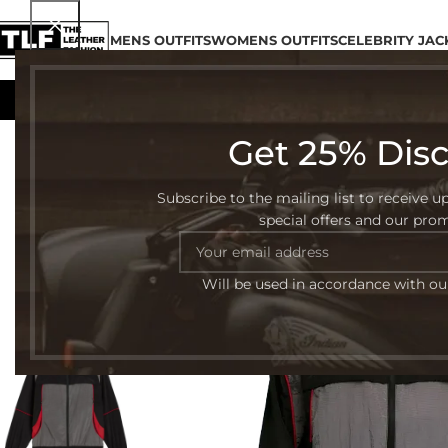
MENS OUTFITS
WOMENS OUTFITS
CELEBRITY JAC
Get 25% Dis
-52%
Subscribe to the mailing list to receive u
special offers and our pro
Will be used in accordance with o