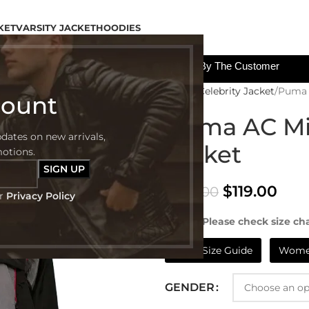
KET
VARSITY JACKET
HOODIES
All The Custom Charges Will Be Paid By The Customer
Home
Celebrity Jacket
Puma 
count
Puma AC Mi
pdates on new arrivals,
Jacket
motions.
$
119.00
$
249.00
ur
Privacy Policy
NOTE:- Please check size cha
Mens Size Guide
Women
GENDER