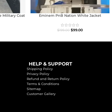
 Military Coat
Eminem PnB Nation White Jacket
$
99.00
$
199.00
HELP & SUPPORT
Shipping Policy
Privacy Policy
Refund and Return Policy
Terms & Conditions
Sitemap
Customer Gallery