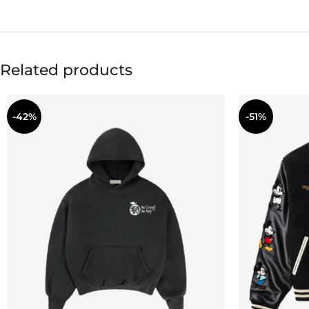
Related products
-42%
-51%