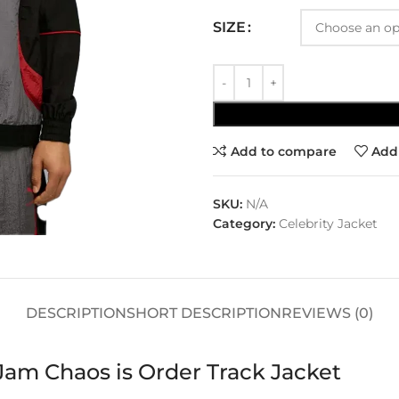
SIZE
Add to compare
Add 
SKU:
N/A
Category:
Celebrity Jacket
DESCRIPTION
SHORT DESCRIPTION
REVIEWS (0)
Jam Chaos is Order Track Jacket