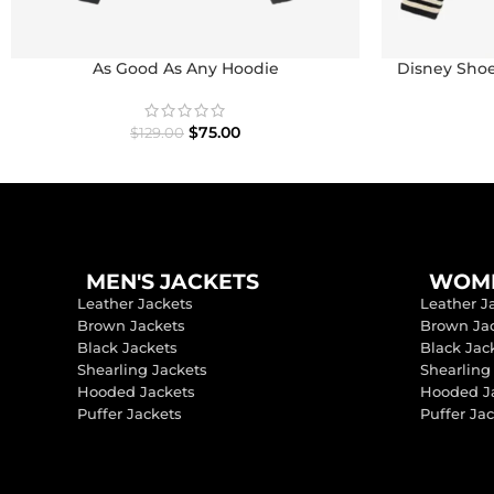
As Good As Any Hoodie
Disney Shoe
I
$
75.00
$
129.00
MEN'S JACKETS
WOME
Leather Jackets
Leather J
Brown Jackets
Brown Ja
Black Jackets
Black Jac
Shearling Jackets
Shearling
Hooded Jackets
Hooded J
Puffer Jackets
Puffer Ja