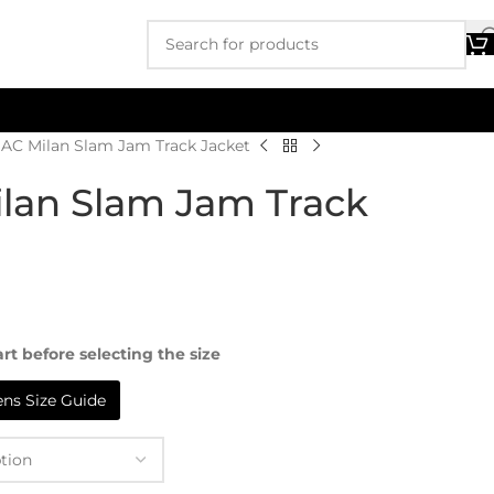
AC Milan Slam Jam Track Jacket
lan Slam Jam Track
rt before selecting the size
s Size Guide