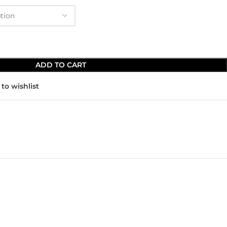
ADD TO CART
to wishlist