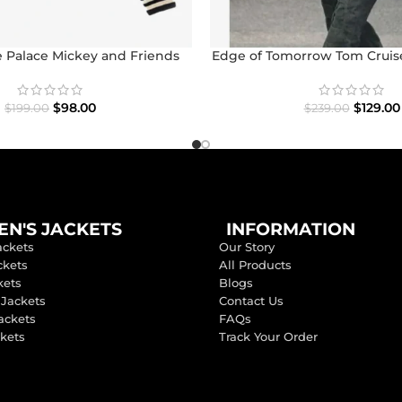
 Palace Mickey and Friends
Edge of Tomorrow Tom Cruise
con Varsity Jacket
$
129.00
$
98.00
$
239.00
$
199.00
N'S JACKETS
INFORMATION
ackets
Our Story
ckets
All Products
kets
Blogs
 Jackets
Contact Us
ackets
FAQs
ckets
Track Your Order