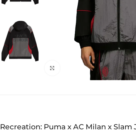
Click to enlarge
Recreation: Puma x AC Milan x Slam 