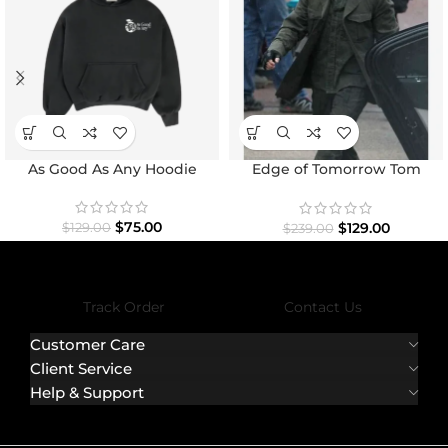
As Good As Any Hoodie
Edge of Tomorrow Tom
Cruise Military Coat
$
75.00
$
129.00
$
129.00
$
239.00
Track Order
Contact Us
Customer Care
Client Service
Help & Support