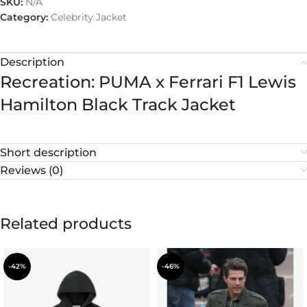
SKU:
N/A
Category:
Celebrity Jacket
Description
Recreation: PUMA x Ferrari F1 Lewis
Hamilton Black Track Jacket
Short description
Reviews (0)
Related products
-42%
-46%