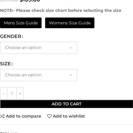
NOTE:- Please check size chart before selecting the size
Mens Size Guide
Womens Size Guide
GENDER
SIZE
ADD TO CART
Add to compare
Add to wishlist