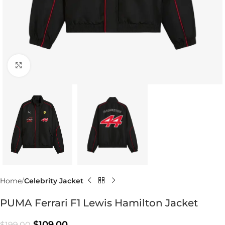
Click to enlarge
Home
Celebrity Jacket
PUMA Ferrari F1 Lewis Hamilton Jacket
$
109.00
$
199.00