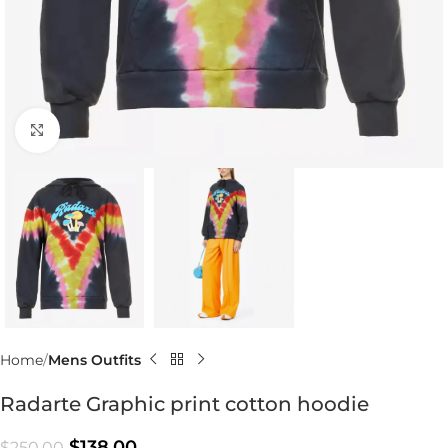
Click to enlarge
Home
Mens Outfits
Radarte Graphic print cotton hoodie
$
138.00
$
250.00