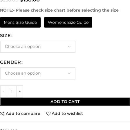
NOTE:- Please check size chart before selecting the size
Mens Size Guide
Womens Size Guide
SIZE
GENDER
ADD TO CART
Add to compare
Add to wishlist