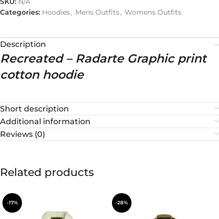
SKU:
N/A
Categories:
Hoodies
,
Mens Outfits
,
Womens Outfits
Description
Recreated – Radarte Graphic print
cotton hoodie
Short description
Additional information
Reviews (0)
Related products
-17%
-28%