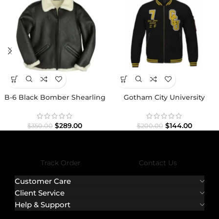
B-6 Black Bomber Shearling
Gotham City University
Jacket
Jacket
$
289.00
$
144.00
$
350.00
$
200.00
Track Order
Contact Us
Customer Care
Client Service
Help & Support