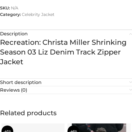
SKU:
N/A
Category:
Celebrity Jacket
Description
Recreation: Christa Miller Shrinking
Season 03 Liz Denim Track Zipper
Jacket
Short description
Reviews (0)
Related products
-45%
-46%