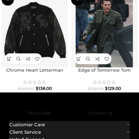
Chrome Heart Letterman
Edge of Tomorrow Tom
Varsity Jacket
Cruise Military Coat
$
138.00
$
129.00
$
249.00
$
239.00
Track Order
Contact Us
Customer Care
Client Service