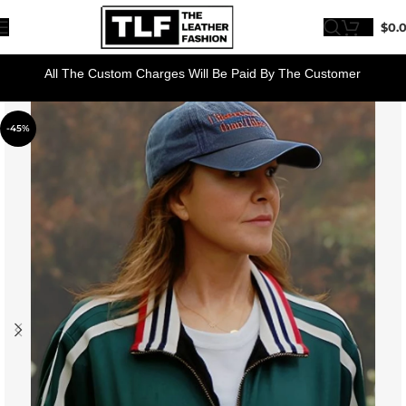
$
0.
All The Custom Charges Will Be Paid By The Customer
-45%