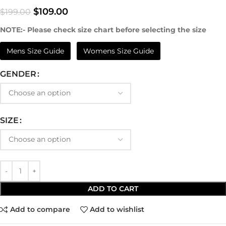
$
109.00
$
199.00
NOTE:- Please check size chart before selecting the size
Mens Size Guide
Womens Size Guide
GENDER
SIZE
ADD TO CART
Add to compare
Add to wishlist