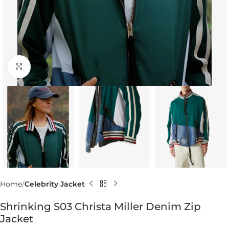
Click to enlarge
Home
Celebrity Jacket
Shrinking S03 Christa Miller Denim Zip
Jacket