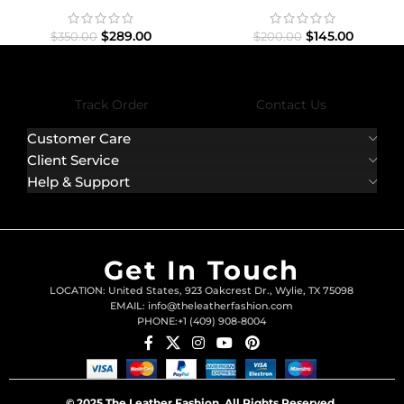
Jacket
$
145.00
$
289.00
$
200.00
$
350.00
Track Order
Contact Us
Customer Care
Client Service
Help & Support
Get In Touch
LOCATION: United States, 923 Oakcrest Dr., Wylie, TX 75098
EMAIL: info@theleatherfashion.com
PHONE:+1 (409) 908-8004
© 2025 The Leather Fashion. All Rights Reserved.