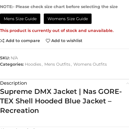
NOTE:- Please check size chart before selecting the size
Mens Size Guide
Womens Size Guide
This product is currently out of stock and unavailable.
Add to compare
Add to wishlist
SKU:
N/A
Categories:
Hoodies
,
Mens Outfits
,
Womens Outfits
Description
Supreme DMX Jacket | Nas GORE-
TEX Shell Hooded Blue Jacket –
Recreation