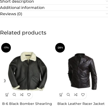
Short description
Additional information
Reviews (0)
Related products
-17%
-28%
B-6 Black Bomber Shearling
Black Leather Racer Jacket