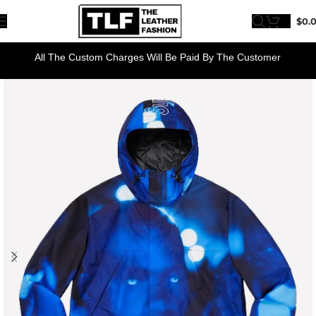
$
0.
All The Custom Charges Will Be Paid By The Customer