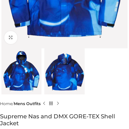
Click to enlarge
Home
Mens Outfits
Supreme Nas and DMX GORE-TEX Shell
Jacket