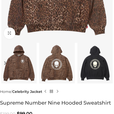
Click to enlarge
Home
Celebrity Jacket
Supreme Number Nine Hooded Sweatshirt
$
99.00
$
199.00