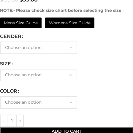
NOTE:- Please check size chart before selecting the size
Mens Size Guide
Womens Size Guide
GENDER
SIZE
COLOR
ADD TO CART