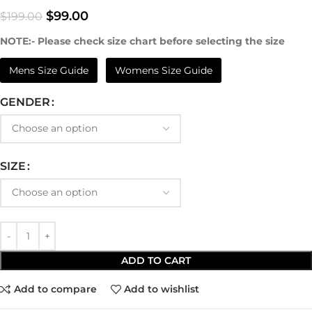
$
99.00
$
199.00
NOTE:- Please check size chart before selecting the size
Mens Size Guide
Womens Size Guide
GENDER
SIZE
ADD TO CART
Add to compare
Add to wishlist