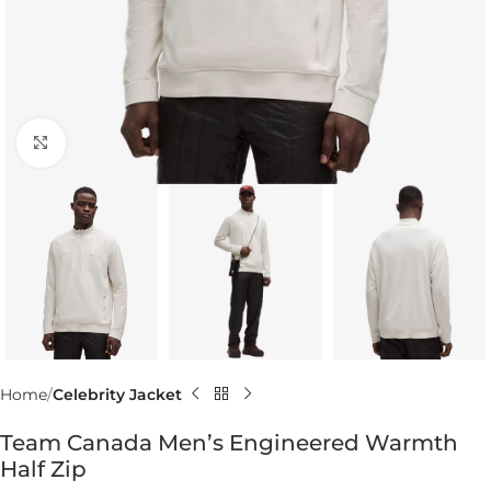
Click to enlarge
Home
Celebrity Jacket
Team Canada Men’s Engineered Warmth
Half Zip