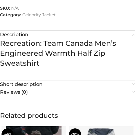
SKU:
N/A
Category:
Celebrity Jacket
Description
Recreation: Team Canada Men’s
Engineered Warmth Half Zip
Sweatshirt
Short description
Reviews (0)
Related products
-46%
-30%