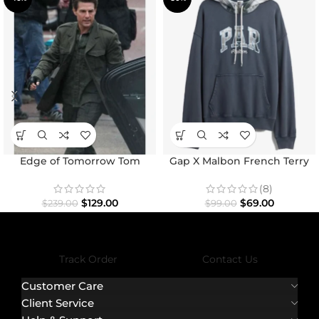
Edge of Tomorrow Tom
Gap X Malbon French Terry
Cruise Military Coat
Hoodie
(8)
$
129.00
$
69.00
$
239.00
$
99.00
Track Order
Contact Us
Customer Care
Client Service