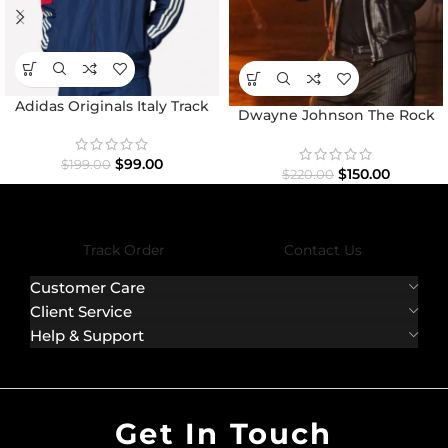
Adidas Originals Italy Track
Dwayne Johnson The Rock
Top Jacket
Black Bomber Jacket
$
99.00
$
199.00
$
150.00
$
220.00
Track Order
Contact Us
Customer Care
Client Service
Help & Support
Get In Touch