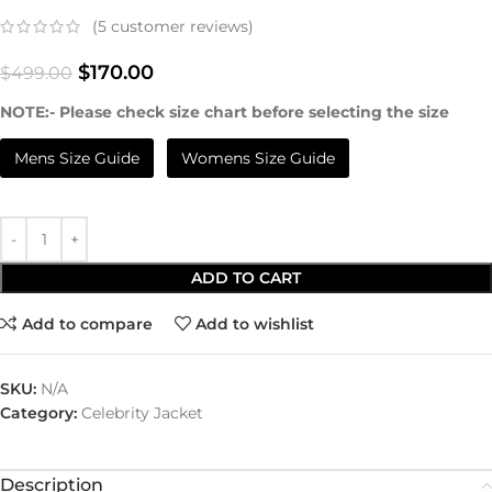
(
5
customer reviews)
$
170.00
$
499.00
NOTE:- Please check size chart before selecting the size
Mens Size Guide
Womens Size Guide
ADD TO CART
Add to compare
Add to wishlist
SKU:
N/A
Category:
Celebrity Jacket
Description