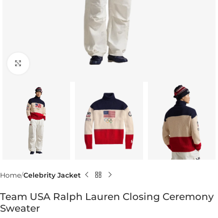
Click to enlarge
Home
Celebrity Jacket
Team USA Ralph Lauren Closing Ceremony
Sweater