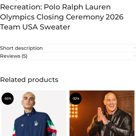
Recreation: Polo Ralph Lauren
Olympics Closing Ceremony 2026
Team USA Sweater
Short description
Reviews (5)
Related products
-50%
-32%