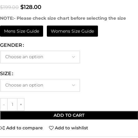
$
128.00
$
199.00
NOTE:- Please check size chart before selecting the size
Mens Size Guide
Womens Size Guide
GENDER
SIZE
ADD TO CART
Add to compare
Add to wishlist