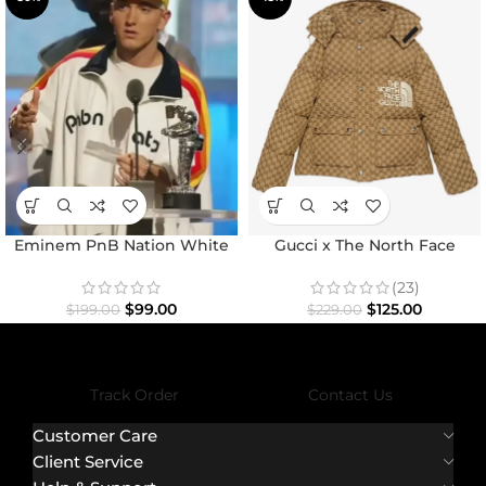
Eminem PnB Nation White
Gucci x The North Face
Jacket
Jacket
(23)
$
99.00
$
125.00
$
199.00
$
229.00
Track Order
Contact Us
Customer Care
Client Service