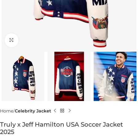
Click to enlarge
Home
Celebrity Jacket
Truly x Jeff Hamilton USA Soccer Jacket
2025