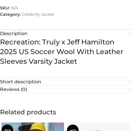
SKU:
N/A
Category:
Celebrity Jacket
Description
Recreation: Truly x Jeff Hamilton
2025 US Soccer Wool With Leather
Sleeves Varsity Jacket
Short description
Reviews (0)
Related products
-50%
-45%