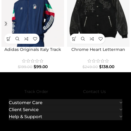
Adidas Originals Italy Track
Chrome Heart Letterman
Top Jacket
Varsity Jacket
$
99.00
$
138.00
$
199.00
$
249.00
Track Order
Contact Us
Customer Care
Client Service
Help & Support