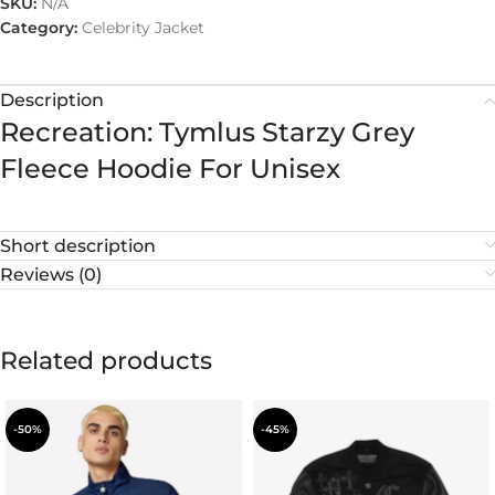
SKU:
N/A
Category:
Celebrity Jacket
Description
Recreation: Tymlus Starzy Grey
Fleece Hoodie For Unisex
Short description
Reviews (0)
Related products
-50%
-45%