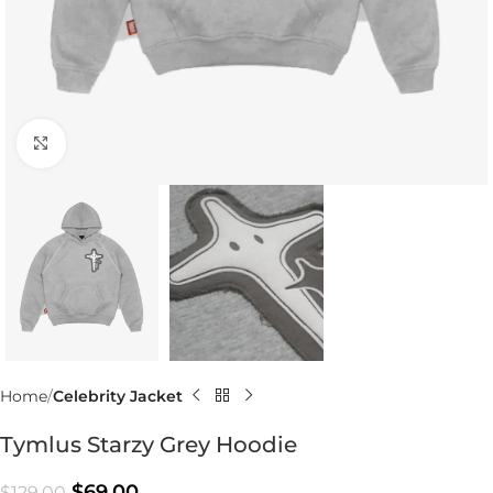
Click to enlarge
Home
Celebrity Jacket
Tymlus Starzy Grey Hoodie
$
69.00
$
129.00