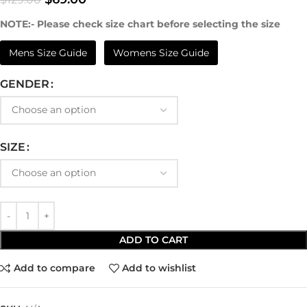
NOTE:- Please check size chart before selecting the size
Mens Size Guide
Womens Size Guide
GENDER
SIZE
ADD TO CART
Add to compare
Add to wishlist