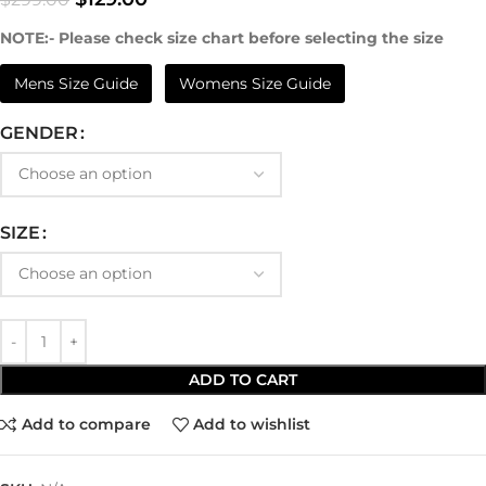
NOTE:- Please check size chart before selecting the size
Mens Size Guide
Womens Size Guide
GENDER
SIZE
ADD TO CART
Add to compare
Add to wishlist