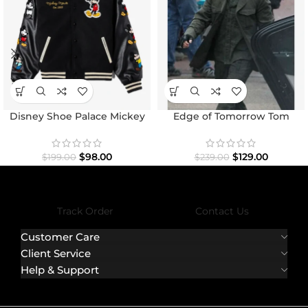
Disney Shoe Palace Mickey
Edge of Tomorrow Tom
and Friends Icon Varsity
Cruise Military Coat
Jacket
$
98.00
$
129.00
$
199.00
$
239.00
Track Order
Contact Us
Customer Care
Client Service
Help & Support