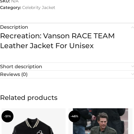
SKU:
N/A
Category:
Celebrity Jacket
Description
Recreation: Vanson RACE TEAM
Leather Jacket For Unisex
Short description
Reviews (0)
Related products
-51%
-46%