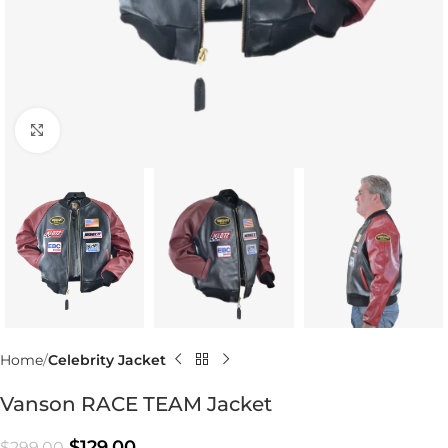
Click to enlarge
Home
Celebrity Jacket
Vanson RACE TEAM Jacket
$
129.00
$
299.00