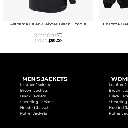
Alabama Kalen Deboer Black Hoodie
Chrome Hear
(35)
$
59.00
$
99.00
MEN'S JACKETS
WOME
Leather Jackets
Leather J
Brown Jackets
Brown Ja
Black Jackets
Black Jac
Shearling Jackets
Shearling
Hooded Jackets
Hooded J
Puffer Jackets
Puffer Ja