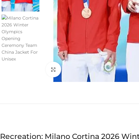
Click to enlarge
Recreation: Milano Cortina 2026 Wi