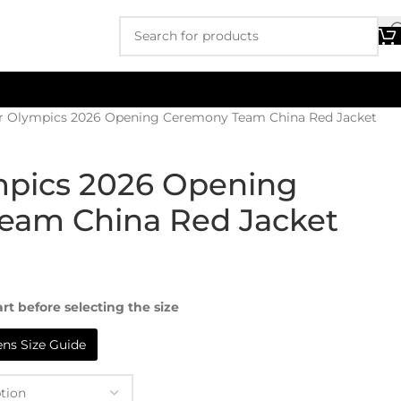
r Olympics 2026 Opening Ceremony Team China Red Jacket
mpics 2026 Opening
eam China Red Jacket
rt before selecting the size
s Size Guide