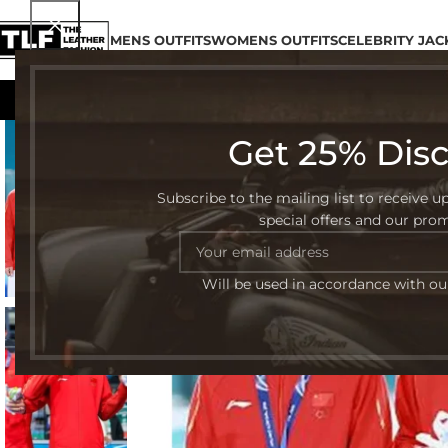
MENS OUTFITS
WOMENS OUTFITS
CELEBRITY JAC
Get 25% Dis
-50%
Subscribe to the mailing list to receive u
special offers and our pro
Will be used in accordance with o