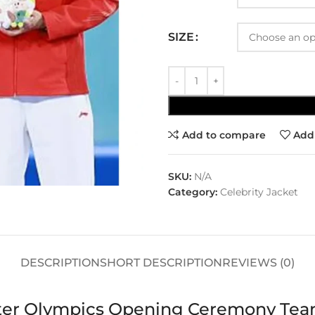
SIZE
Add to compare
Add 
SKU:
N/A
Category:
Celebrity Jacket
DESCRIPTION
SHORT DESCRIPTION
REVIEWS (0)
nter Olympics Opening Ceremony Tea