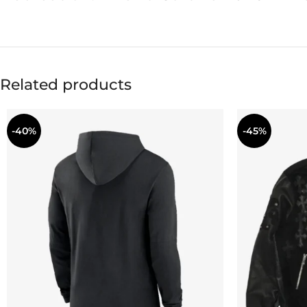
Related products
-40%
-45%