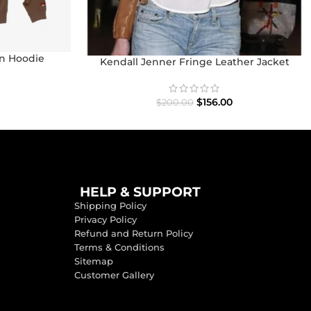
n Hoodie
Kendall Jenner Fringe Leather Jacket
$
156.00
$
200.00
HELP & SUPPORT
Shipping Policy
Privacy Policy
Refund and Return Policy
Terms & Conditions
Sitemap
Customer Gallery