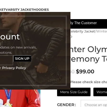
KET
VARSITY JACKET
HOODIES
All The Custom Charges Will Be Paid By The Customer
Home
Celebrity Jacket
Winte
count
Winter Oly
pdates on new arrivals,
motions.
Ceremony T
ur
Privacy Policy
$
99.00
$
199.00
NOTE:- Please check size cha
Mens Size Guide
Women
GENDER