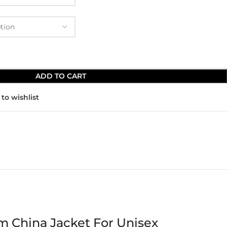
ADD TO CART
to wishlist
m China Jacket For Unisex