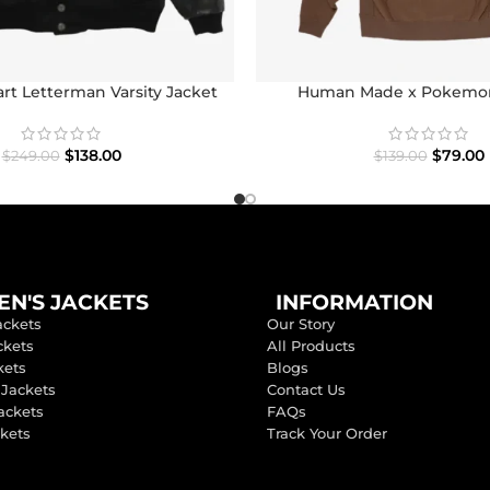
t Letterman Varsity Jacket
Human Made x Pokemo
$
138.00
$
79.00
$
249.00
$
139.00
N'S JACKETS
INFORMATION
ackets
Our Story
ckets
All Products
kets
Blogs
 Jackets
Contact Us
ackets
FAQs
ckets
Track Your Order